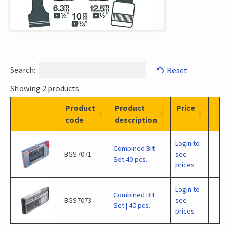
Search:
Reset
Showing 2 products
Product
Product
Price
code
description
Login to
Combined Bit
BGS7071
see
Set 40 pcs.
prices
Login to
Combined Bit
BGS7073
see
Set | 40 pcs.
prices