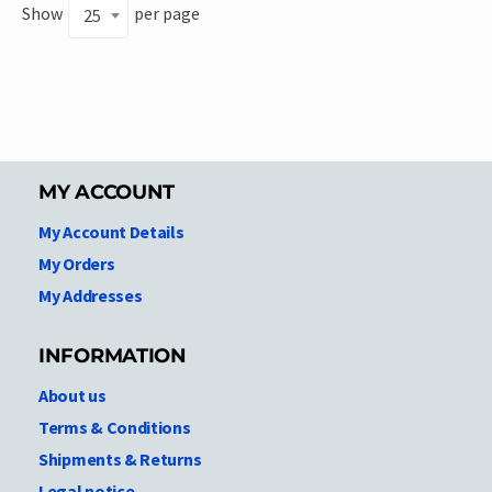
Show
per page
25
MY ACCOUNT
My Account Details
My Orders
My Addresses
INFORMATION
About us
Terms & Conditions
Shipments & Returns
Legal notice