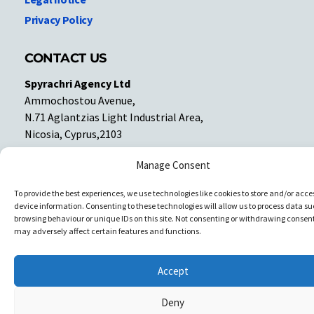
Privacy Policy
CONTACT US
Spyrachri Agency Ltd
Ammochostou Avenue,
N.71 Aglantzias Light Industrial Area,
Nicosia, Cyprus,2103
Tel: 357-22337679
Manage Consent
Contact us
To provide the best experiences, we use technologies like cookies to store and/or acce
device information. Consenting to these technologies will allow us to process data su
Facebook
Facebook
browsing behaviour or unique IDs on this site. Not consenting or withdrawing consent
may adversely affect certain features and functions.
Copyright © All rights reserved. Spyrachri Agency Ltd
Accept
Deny