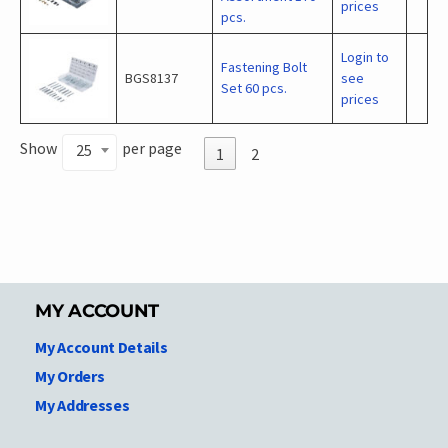
prices
pcs.
Login to
Fastening Bolt
BGS8137
see
Set 60 pcs.
prices
Show
per page
25
1
2
MY ACCOUNT
My Account Details
My Orders
My Addresses