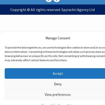
Copyright © All rights reserved. Spyrachri Agency Ltd
Manage Consent
To provide the best experiences, we use technologies like cookies to store and/or acce
device information. Consenting to these technologies will allow us to process data su
browsing behaviour or unique IDs on this site. Not consenting or withdrawing consent
may adversely affect certain features and functions.
Accept
Deny
View preferences