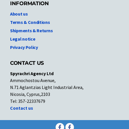
INFORMATION
About us
Terms & Conditions
Shipments & Returns
Legal notice
Privacy Policy
CONTACT US
Spyrachri Agency Ltd
Ammochostou Avenue,
N.71 Aglantzias Light Industrial Area,
Nicosia, Cyprus,2103
Tel: 357-22337679
Contact us
Facebook
Facebook