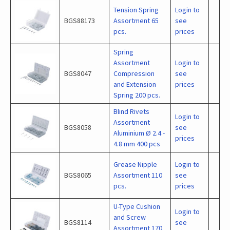
Tension Spring
Login to
BGS88173
Assortment 65
see
pcs.
prices
Spring
Assortment
Login to
BGS8047
Compression
see
and Extension
prices
Spring 200 pcs.
Blind Rivets
Login to
Assortment
BGS8058
see
Aluminium Ø 2.4 -
prices
4.8 mm 400 pcs
Grease Nipple
Login to
BGS8065
Assortment 110
see
pcs.
prices
U-Type Cushion
Login to
and Screw
BGS8114
see
Assortment 170