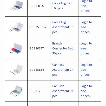
Login to
Cable Lug Set
BGS14105
see
160 pcs.
prices
Cable Lug
Login to
BGS15501-2
Assortment 30
see
pcs.
prices
Branch
Login to
BGS80757
Connector Set
see
50 pcs.
prices
Car Fuse
Login to
BGS88154
Assortment 24
see
pcs.
prices
Car Fuse
Login to
BGS8126
Assortment 97
see
pcs.
prices