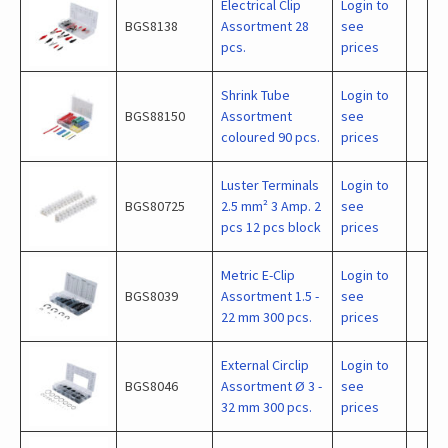
Electrical Clip
Login to
BGS8138
Assortment 28
see
pcs.
prices
Shrink Tube
Login to
BGS88150
Assortment
see
coloured 90 pcs.
prices
Luster Terminals
Login to
BGS80725
2.5 mm² 3 Amp. 2
see
pcs 12 pcs block
prices
Metric E-Clip
Login to
BGS8039
Assortment 1.5 -
see
22 mm 300 pcs.
prices
External Circlip
Login to
BGS8046
Assortment Ø 3 -
see
32 mm 300 pcs.
prices