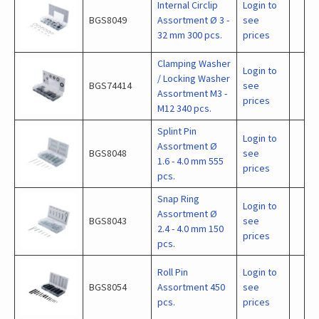
Internal Circlip
Login to
BGS8049
Assortment Ø 3 -
see
32 mm 300 pcs.
prices
Clamping Washer
Login to
/ Locking Washer
BGS74414
see
Assortment M3 -
prices
M12 340 pcs.
Splint Pin
Login to
Assortment Ø
BGS8048
see
1.6 - 4.0 mm 555
prices
pcs.
Snap Ring
Login to
Assortment Ø
BGS8043
see
2.4 - 4.0 mm 150
prices
pcs.
Roll Pin
Login to
BGS8054
Assortment 450
see
pcs.
prices