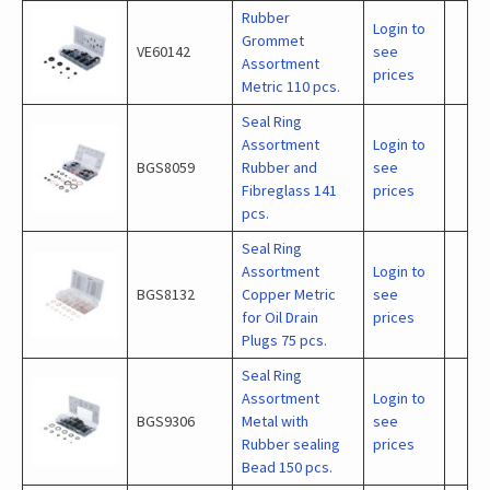
Rubber
Login to
Grommet
VE60142
see
Assortment
prices
Metric 110 pcs.
Seal Ring
Assortment
Login to
BGS8059
Rubber and
see
Fibreglass 141
prices
pcs.
Seal Ring
Assortment
Login to
BGS8132
Copper Metric
see
for Oil Drain
prices
Plugs 75 pcs.
Seal Ring
Assortment
Login to
BGS9306
Metal with
see
Rubber sealing
prices
Bead 150 pcs.