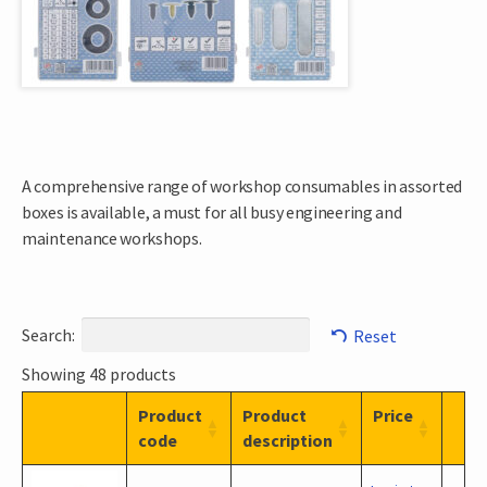
A comprehensive range of workshop consumables in assorted
boxes is available, a must for all busy engineering and
maintenance workshops.
Search:
Reset
Showing 48 products
Product
Product
Price
code
description