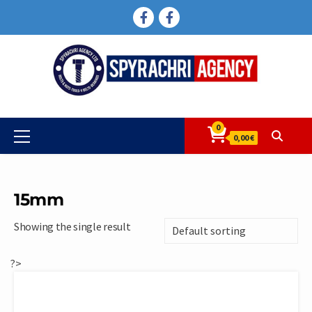
Skip
FACEBOOK
FACEBOOK
to
content
0
Primary
0,00 €
Menu
15mm
Showing the single result
?>