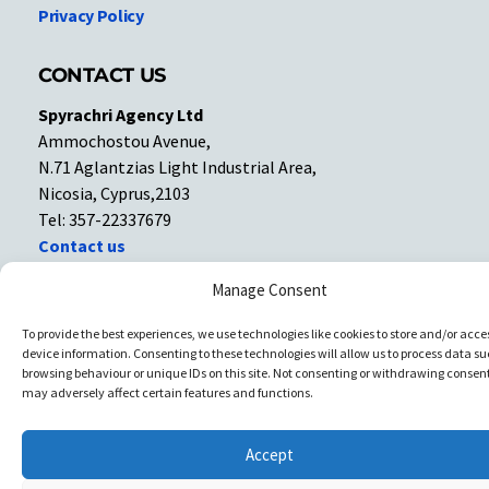
Privacy Policy
CONTACT US
Spyrachri Agency Ltd
Ammochostou Avenue,
N.71 Aglantzias Light Industrial Area,
Nicosia, Cyprus,2103
Tel: 357-22337679
Contact us
Manage Consent
Facebook
Facebook
To provide the best experiences, we use technologies like cookies to store and/or acce
device information. Consenting to these technologies will allow us to process data su
Copyright © All rights reserved. Spyrachri Agency Ltd
browsing behaviour or unique IDs on this site. Not consenting or withdrawing consent
may adversely affect certain features and functions.
Accept