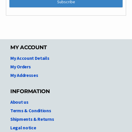
MY ACCOUNT
My Account Details
My Orders
My Addresses
INFORMATION
About us
Terms & Conditions
Shipments & Returns
Legal notice