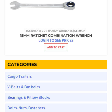
BGS RATCHET COMBINATION WRENCHES (GERMANY)
15MM RATCHET COMBINATION WRENCH
LOGIN TO SEE PRICES
ADD TO CART
CATEGORIES
Cargo Trailers
V-Belts & Fan belts
Bearings & Pillow Blocks
Bolts-Nuts-Fasteners