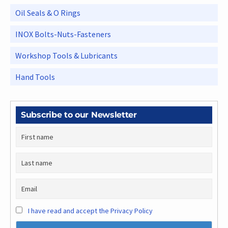
Oil Seals & O Rings
INOX Bolts-Nuts-Fasteners
Workshop Tools & Lubricants
Hand Tools
Subscribe to our Newsletter
I have read and accept the Privacy Policy