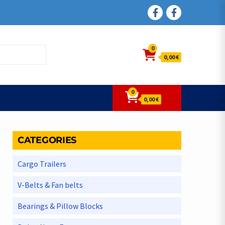
FACEBOOK
FACEBOOK
0
0,00 €
0
0,00 €
CATEGORIES
Cargo Trailers
V-Belts & Fan belts
Bearings & Pillow Blocks