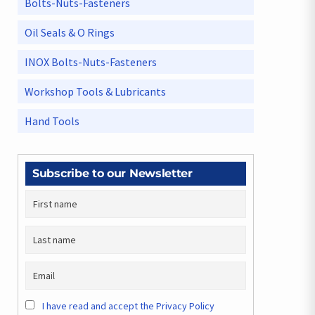
Bolts-Nuts-Fasteners
Oil Seals & O Rings
INOX Bolts-Nuts-Fasteners
Workshop Tools & Lubricants
Hand Tools
Subscribe to our Newsletter
I have read and accept the Privacy Policy