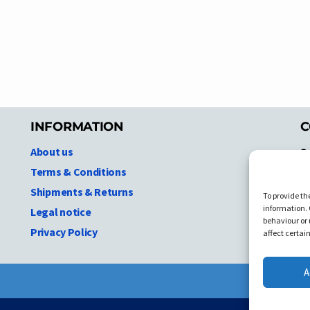
INFORMATION
C
About us
S
A
Terms & Conditions
N.
Shipments & Returns
To provide th
Ni
information. 
Legal notice
T
behaviour or 
Privacy Policy
C
affect certai
A