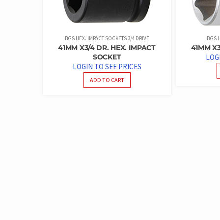
BGS HEX. IMPACT SOCKETS 3/4 DRIVE
BGS H
41MM X3/4 DR. HEX. IMPACT
41MM X3
SOCKET
LOG
LOGIN TO SEE PRICES
ADD TO CART