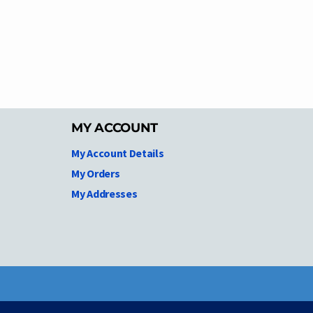
MY ACCOUNT
My Account Details
My Orders
My Addresses