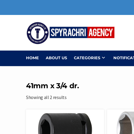
Skip
to
content
HOME
ABOUT US
CATEGORIES
NOTIFICA
41mm x 3/4 dr.
Showing all 2 results