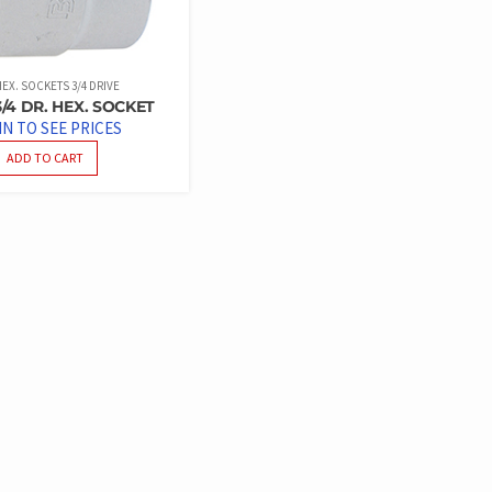
EX. SOCKETS 3/4 DRIVE
/4 DR. HEX. SOCKET
IN TO SEE PRICES
ADD TO CART