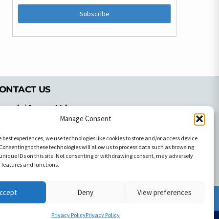
ONTACT US
pyrachri Agency Ltd
mmochostou Avenue,
Manage Consent
71 Aglantzias Light Industrial Area,
e best experiences, we use technologies like cookies to store and/or access device
cosia, Cyprus,2103
Consenting to these technologies will allow us to process data such as browsing
el: 357-22337679
unique IDs on this site. Not consenting or withdrawing consent, may adversely
ontact us
n features and functions.
ccept
Deny
View preferences
Facebook
Facebook
Privacy Policy
Privacy Policy