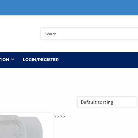
TION
LOGIN/REGISTER
?>
?>