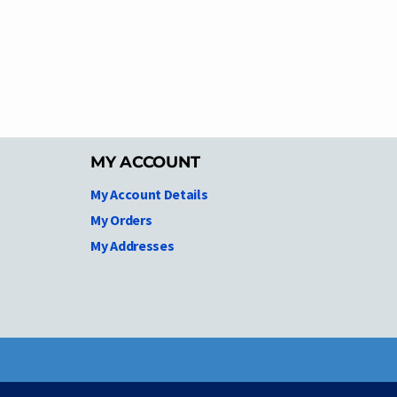
MY ACCOUNT
My Account Details
My Orders
My Addresses