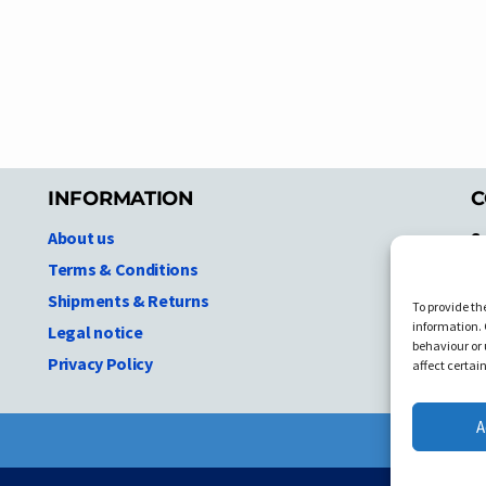
INFORMATION
C
About us
S
A
Terms & Conditions
N.
Shipments & Returns
To provide th
Ni
information. 
Legal notice
T
behaviour or 
Privacy Policy
C
affect certai
A