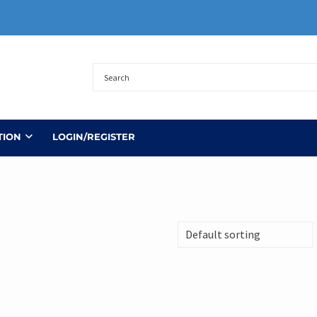
TION
LOGIN/REGISTER