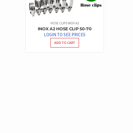
HOSE CLIPS INOX A2
INOX A2 HOSE CLIP 50-70
LOGIN TO SEE PRICES
ADD TO CART