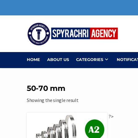
Skip
to
content
HOME
ABOUT US
CATEGORIES
NOTIFICA
50-70 mm
Showing the single result
?>