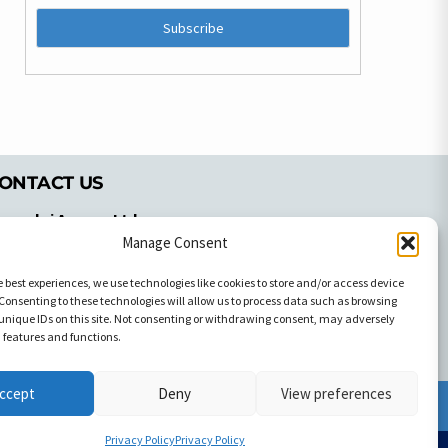
ONTACT US
pyrachri Agency Ltd
mmochostou Avenue,
Manage Consent
71 Aglantzias Light Industrial Area,
e best experiences, we use technologies like cookies to store and/or access device
cosia, Cyprus,2103
Consenting to these technologies will allow us to process data such as browsing
el: 357-22337679
unique IDs on this site. Not consenting or withdrawing consent, may adversely
ontact us
n features and functions.
ccept
Deny
View preferences
Facebook
Facebook
Privacy Policy
Privacy Policy