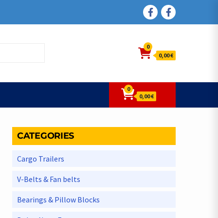
FACEBOOK
FACEBOOK
0
0,00 €
0
0,00 €
CATEGORIES
Cargo Trailers
V-Belts & Fan belts
Bearings & Pillow Blocks