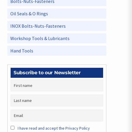
Bolts-Nuts-Fasteners
Oil Seals & O Rings
INOX Bolts-Nuts-Fasteners
Workshop Tools & Lubricants
Hand Tools
Subscribe to our Newsletter
I have read and accept the Privacy Policy