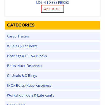
LOGIN TO SEE PRICES
ADD TO CART
CATEGORIES
Cargo Trailers
V-Belts & Fan belts
Bearings & Pillow Blocks
Bolts-Nuts-Fasteners
Oil Seals & O Rings
INOX Bolts-Nuts-Fasteners
Workshop Tools & Lubricants