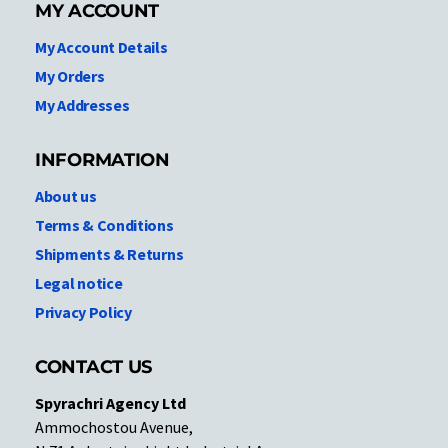
MY ACCOUNT
My Account Details
My Orders
My Addresses
INFORMATION
About us
Terms & Conditions
Shipments & Returns
Legal notice
Privacy Policy
CONTACT US
Spyrachri Agency Ltd
Ammochostou Avenue,