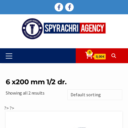
Skip
FACEBOOK
FACEBOOK
to
content
0
Primary
0,00 €
Menu
6 x200 mm 1/2 dr.
Showing all 2 results
?>
?>