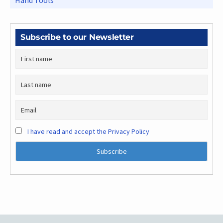
Hand Tools
Subscribe to our Newsletter
I have read and accept the Privacy Policy