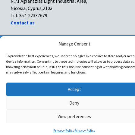
N.71 Aglantzias Light Industrial Area,
Nicosia, Cyprus,2103
Tel: 357-22337679
Contact us
Facebook
Facebook
Manage Consent
To provide the best experiences, we use technologies like cookies to store and/or acce
Copyright © All rights reserved. Spyrachri Agency Ltd
device information. Consenting to these technologies will allow us to process data su
browsing behaviour or unique IDs on this site. Not consenting or withdrawing consent
may adversely affect certain features and functions.
Accept
Deny
View preferences
Privacy Policy
Privacy Policy