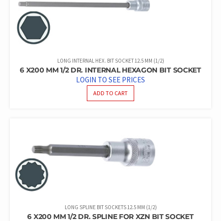
LONG INTERNAL HEX. BIT SOCKET 12.5 MM (1/2)
6 X200 MM 1/2 DR. INTERNAL HEXAGON BIT SOCKET
LOGIN TO SEE PRICES
ADD TO CART
LONG SPLINE BIT SOCKETS 12.5 MM (1/2)
6 X200 MM 1/2 DR. SPLINE FOR XZN BIT SOCKET