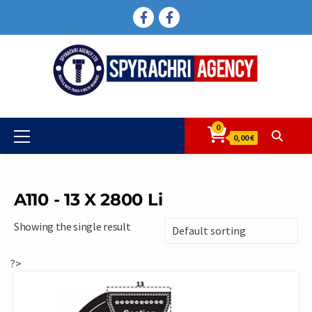
Skip
FACEBOOK
FACEBOOK
to
content
0
Primary
0,00 €
Menu
A110 - 13 X 2800 Li
Showing the single result
?>