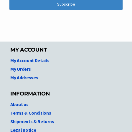
MY ACCOUNT
My Account Details
My Orders
My Addresses
INFORMATION
About us
Terms & Conditions
Shipments & Returns
Legal notice