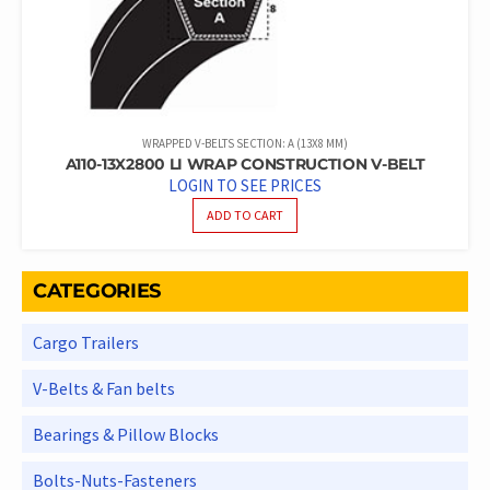
WRAPPED V-BELTS SECTION: A (13X8 MM)
A110-13X2800 LI WRAP CONSTRUCTION V-BELT
LOGIN TO SEE PRICES
ADD TO CART
CATEGORIES
Cargo Trailers
V-Belts & Fan belts
Bearings & Pillow Blocks
Bolts-Nuts-Fasteners