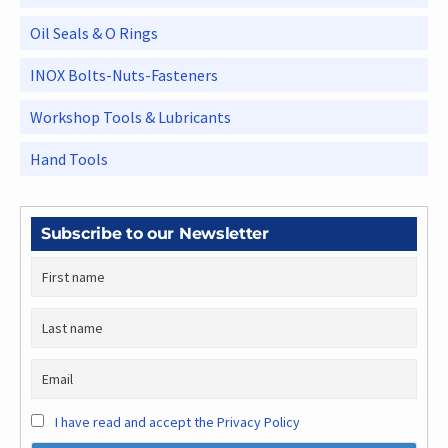
Oil Seals & O Rings
INOX Bolts-Nuts-Fasteners
Workshop Tools & Lubricants
Hand Tools
Subscribe to our Newsletter
I have read and accept the Privacy Policy