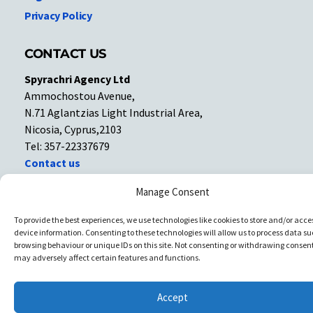
Privacy Policy
CONTACT US
Spyrachri Agency Ltd
Ammochostou Avenue,
N.71 Aglantzias Light Industrial Area,
Nicosia, Cyprus,2103
Tel: 357-22337679
Contact us
Manage Consent
Facebook
Facebook
To provide the best experiences, we use technologies like cookies to store and/or acce
device information. Consenting to these technologies will allow us to process data su
Copyright © All rights reserved. Spyrachri Agency Ltd
browsing behaviour or unique IDs on this site. Not consenting or withdrawing consent
may adversely affect certain features and functions.
Accept