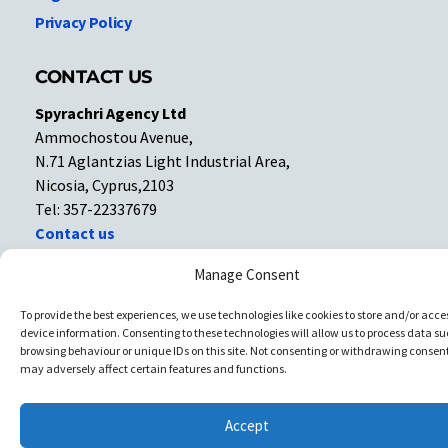
Privacy Policy
CONTACT US
Spyrachri Agency Ltd
Ammochostou Avenue,
N.71 Aglantzias Light Industrial Area,
Nicosia, Cyprus,2103
Tel: 357-22337679
Contact us
Manage Consent
Facebook
Facebook
To provide the best experiences, we use technologies like cookies to store and/or acce
device information. Consenting to these technologies will allow us to process data su
Copyright © All rights reserved. Spyrachri Agency Ltd
browsing behaviour or unique IDs on this site. Not consenting or withdrawing consent
may adversely affect certain features and functions.
Accept