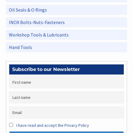
Oil Seals & O Rings
INOX Bolts-Nuts-Fasteners
Workshop Tools & Lubricants
Hand Tools
Subscribe to our Newsletter
I have read and accept the Privacy Policy