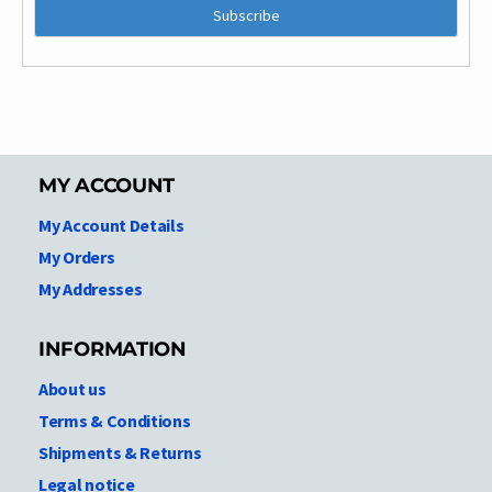
MY ACCOUNT
My Account Details
My Orders
My Addresses
INFORMATION
About us
Terms & Conditions
Shipments & Returns
Legal notice