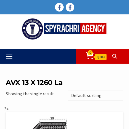
Skip
FACEBOOK
FACEBOOK
to
content
0
Primary
0,00 €
Menu
AVX 13 X 1260 La
Showing the single result
?>