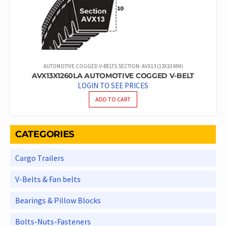
AUTOMOTIVE COGGED V-BELTS SECTION: AVX13 (13X10 MM)
AVX13X1260LA AUTOMOTIVE COGGED V-BELT
LOGIN TO SEE PRICES
ADD TO CART
CATEGORIES
Cargo Trailers
V-Belts & Fan belts
Bearings & Pillow Blocks
Bolts-Nuts-Fasteners