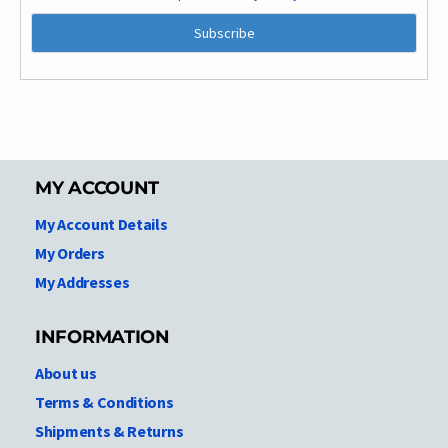
MY ACCOUNT
My Account Details
My Orders
My Addresses
INFORMATION
About us
Terms & Conditions
Shipments & Returns