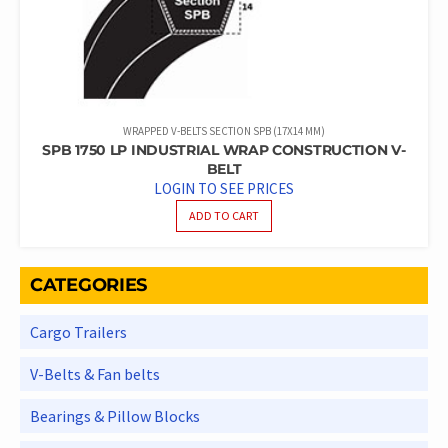
WRAPPED V-BELTS SECTION SPB (17X14 MM)
SPB 1750 LP INDUSTRIAL WRAP CONSTRUCTION V-
BELT
LOGIN TO SEE PRICES
ADD TO CART
CATEGORIES
Cargo Trailers
V-Belts & Fan belts
Bearings & Pillow Blocks