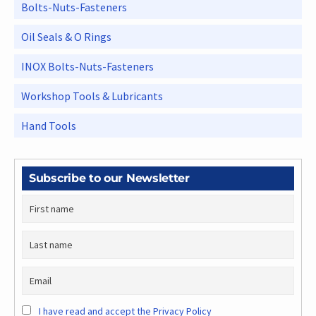
Bolts-Nuts-Fasteners
Oil Seals & O Rings
INOX Bolts-Nuts-Fasteners
Workshop Tools & Lubricants
Hand Tools
Subscribe to our Newsletter
I have read and accept the Privacy Policy