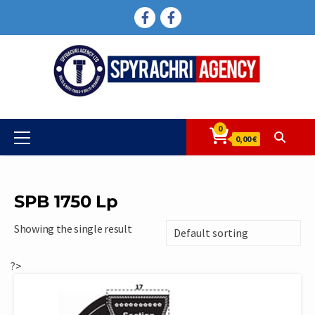
Skip
FACEBOOK
FACEBOOK
to
content
0
Primary
0,00 €
Menu
SPB 1750 Lp
Showing the single result
?>