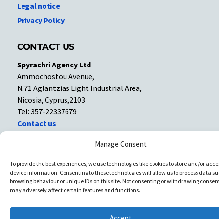
Legal notice
Privacy Policy
CONTACT US
Spyrachri Agency Ltd
Ammochostou Avenue,
N.71 Aglantzias Light Industrial Area,
Nicosia, Cyprus,2103
Tel: 357-22337679
Contact us
Manage Consent
Facebook
Facebook
To provide the best experiences, we use technologies like cookies to store and/or acce
device information. Consenting to these technologies will allow us to process data su
Copyright © All rights reserved. Spyrachri Agency Ltd
browsing behaviour or unique IDs on this site. Not consenting or withdrawing consent
may adversely affect certain features and functions.
Accept