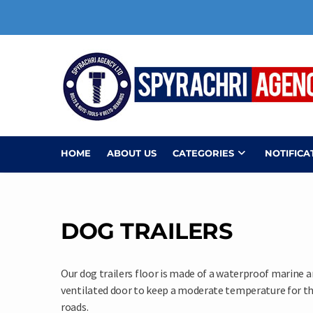
Skip
to
content
HOME
ABOUT US
CATEGORIES
NOTIFICA
DOG TRAILERS
Our dog trailers floor is made of a waterproof marine a
ventilated door to keep a moderate temperature for the 
roads.