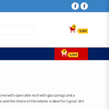
FACEBOOK
FACEBOOK
0
0,00 €
0
0,00 €
 Come with open able roof with gas springs and a
and the choice of the wheels is ideal for Cyprus’ dirt