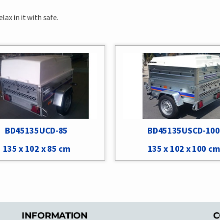
ax in it with safe.
BD45135UCD-85
BD45135USCD-100
135 x 102 x 85 cm
135 x 102 x 100 cm
INFORMATION
C