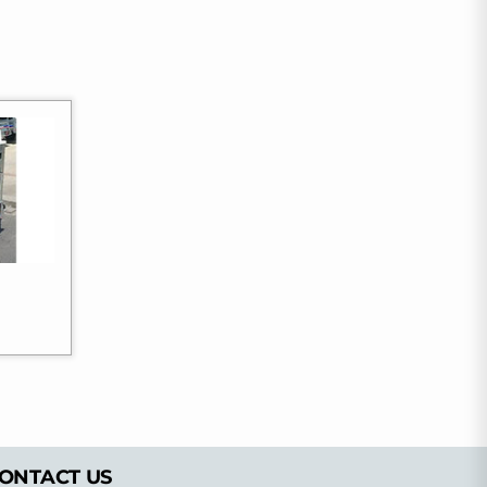
ONTACT US