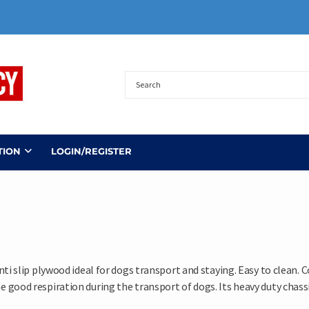
TION
LOGIN/REGISTER
nti slip plywood ideal for dogs transport and staying. Easy to clean.
good respiration during the transport of dogs. Its heavy duty chassis 