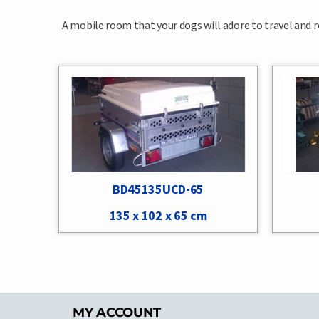
A mobile room that your dogs will adore to travel and rel
BD45135UCD-65
135 x 102 x 65 cm
MY ACCOUNT