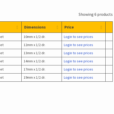
Showing 6 products
Dimensions
Price
ket
10mm x 1/2 dr.
Login to see prices
ket
12mm x 1/2 dr.
Login to see prices
ket
13mm x 1/2 dr.
Login to see prices
ket
14mm x 1/2 dr.
Login to see prices
ket
17mm x 1/2 dr.
Login to see prices
ket
19mm x 1/2 dr.
Login to see prices