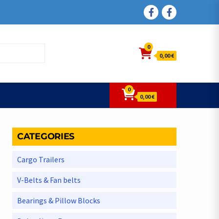
FACEBOOK
FACEBOOK
0
0,00 €
0
0,00 €
CATEGORIES
Cargo Trailers
V-Belts & Fan belts
Bearings & Pillow Blocks