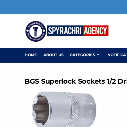
Skip
to
content
HOME
ABOUT US
CATEGORIES
NOTIFICA
BGS Superlock Sockets 1/2 Dr