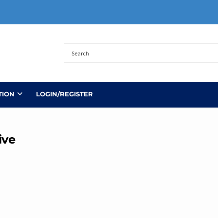
TION
LOGIN/REGISTER
ive