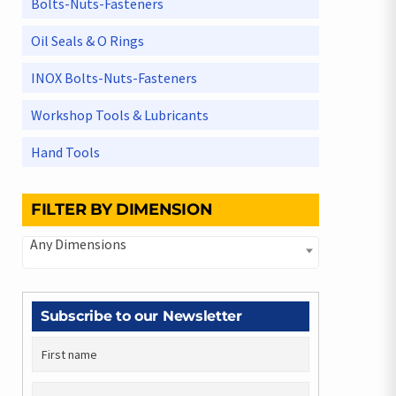
Bolts-Nuts-Fasteners
Oil Seals & O Rings
INOX Bolts-Nuts-Fasteners
Workshop Tools & Lubricants
Hand Tools
FILTER BY DIMENSION
Any Dimensions
Subscribe to our Newsletter