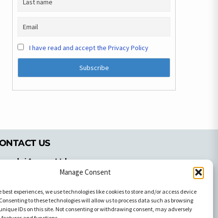
I have read and accept the Privacy Policy
ONTACT US
pyrachri Agency Ltd
mmochostou Avenue,
Manage Consent
71 Aglantzias Light Industrial Area,
e best experiences, we use technologies like cookies to store and/or access device
cosia, Cyprus,2103
Consenting to these technologies will allow us to process data such as browsing
el: 357-22337679
unique IDs on this site. Not consenting or withdrawing consent, may adversely
n features and functions.