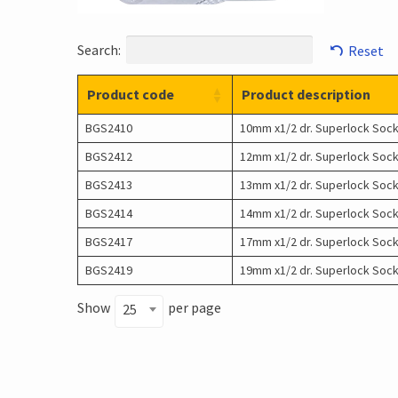
Search:
Reset
Product code
Product description
BGS2410
10mm x1/2 dr. Superlock Soc
BGS2412
12mm x1/2 dr. Superlock Soc
BGS2413
13mm x1/2 dr. Superlock Soc
BGS2414
14mm x1/2 dr. Superlock Soc
BGS2417
17mm x1/2 dr. Superlock Soc
BGS2419
19mm x1/2 dr. Superlock Soc
Show
per page
25