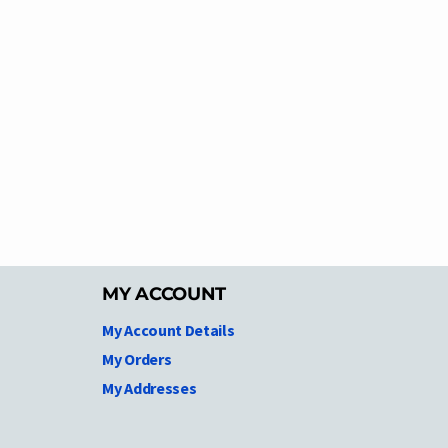
MY ACCOUNT
My Account Details
My Orders
My Addresses