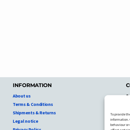
INFORMATION
C
About us
S
A
Terms & Conditions
N.
Shipments & Returns
To provide th
Ni
information. 
Legal notice
T
behaviour or 
Privacy Policy
affect certai