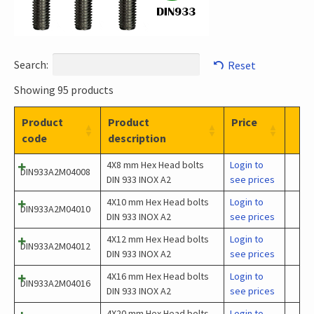
Search:
Reset
Showing 95 products
Product
Product
Price
code
description
4X8 mm Hex Head bolts
Login to
DIN933A2M04008
DIN 933 INOX A2
see prices
4X10 mm Hex Head bolts
Login to
DIN933A2M04010
DIN 933 INOX A2
see prices
4X12 mm Hex Head bolts
Login to
DIN933A2M04012
DIN 933 INOX A2
see prices
4X16 mm Hex Head bolts
Login to
DIN933A2M04016
DIN 933 INOX A2
see prices
4X20 mm Hex Head bolts
Login to