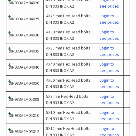
DIN933A2M04020
DIN 933 INOX A2
see prices
4X25 mm Hex Head bolts
Login to
DIN933A2M04025
DIN 933 INOX A2
see prices
4X30 mm Hex Head bolts
Login to
DIN933A2M04030
DIN 933 INOX A2
see prices
4X35 mm Hex Head bolts
Login to
DIN933A2M04035
DIN 933 INOX A2
see prices
4X40 mm Hex Head bolts
Login to
DIN933A2M04040
DIN 933 INOX A2
see prices
4X50 mm Hex Head bolts
Login to
DIN933A2M04050
DIN 933 INOX A2
see prices
5X8 mm Hex Head bolts
Login to
DIN933A2M05008
DIN 933 INOX A2
see prices
5X10 mm Hex Head bolts
Login to
DIN933A2M05010
DIN 933 INOX A2
see prices
5X12 mm Hex Head bolts
Login to
DIN933A2M05012
DIN 933 INOX A2
see prices