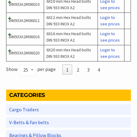
6X10 mm Hex Head bolts
Login to
DIN933A2M06010
DIN 933 INOX A2
see prices
6X12 mm Hex Head bolts
Login to
DIN933A2M06012
DIN 933 INOX A2
see prices
6X16 mm Hex Head bolts
Login to
DIN933A2M06016
DIN 933 INOX A2
see prices
6X20 mm Hex Head bolts
Login to
DIN933A2M06020
DIN 933 INOX A2
see prices
Show
per page
25
1
2
3
4
CATEGORIES
Cargo Trailers
V-Belts & Fan belts
Bearings & Pillow Blocks