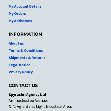
My Account Details
My Orders
My Addresses
INFORMATION
About us
Terms & Conditions
Shipments & Returns
Legal notice
Privacy Policy
CONTACT US
Spyrachri Agency Ltd
Ammochostou Avenue,
N.71 Aglantzias Light Industrial Area,