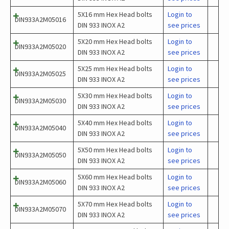
5X16 mm Hex Head bolts
Login to
DIN933A2M05016
DIN 933 INOX A2
see prices
5X20 mm Hex Head bolts
Login to
DIN933A2M05020
DIN 933 INOX A2
see prices
5X25 mm Hex Head bolts
Login to
DIN933A2M05025
DIN 933 INOX A2
see prices
5X30 mm Hex Head bolts
Login to
DIN933A2M05030
DIN 933 INOX A2
see prices
5X40 mm Hex Head bolts
Login to
DIN933A2M05040
DIN 933 INOX A2
see prices
5X50 mm Hex Head bolts
Login to
DIN933A2M05050
DIN 933 INOX A2
see prices
5X60 mm Hex Head bolts
Login to
DIN933A2M05060
DIN 933 INOX A2
see prices
5X70 mm Hex Head bolts
Login to
DIN933A2M05070
DIN 933 INOX A2
see prices