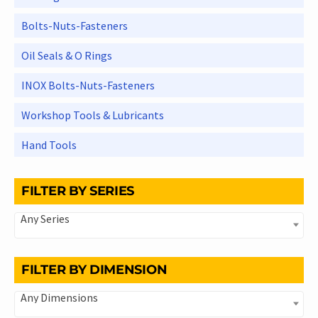
Bolts-Nuts-Fasteners
Oil Seals & O Rings
INOX Bolts-Nuts-Fasteners
Workshop Tools & Lubricants
Hand Tools
FILTER BY SERIES
Any Series
FILTER BY DIMENSION
Any Dimensions