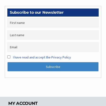
Subscribe to our Newsletter
I have read and accept the Privacy Policy
MY ACCOUNT