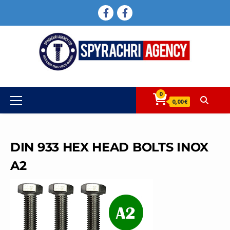
Skip
FACEBOOK
FACEBOOK
to
content
0
Primary
0,00 €
Menu
DIN 933 HEX HEAD BOLTS INOX
A2