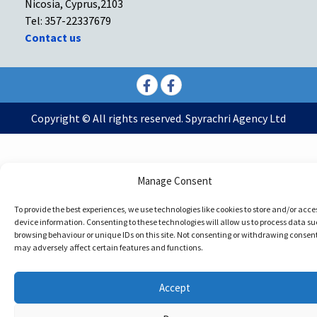
Nicosia, Cyprus,2103
Tel: 357-22337679
Contact us
Facebook
Facebook
Copyright © All rights reserved. Spyrachri Agency Ltd
Manage Consent
To provide the best experiences, we use technologies like cookies to store and/or acce
device information. Consenting to these technologies will allow us to process data su
browsing behaviour or unique IDs on this site. Not consenting or withdrawing consent
may adversely affect certain features and functions.
Accept