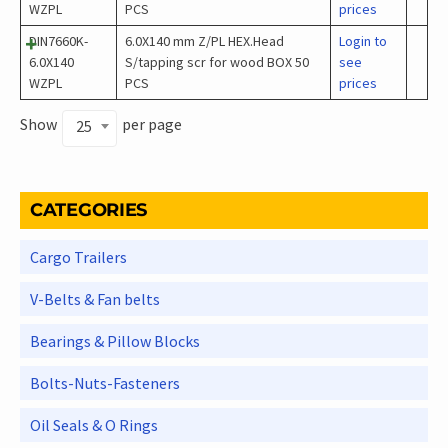
WZPL
PCS
prices
DIN7660K-
6.0X140 mm Z/PL HEX.Head
Login to
6.0X140
S/tapping scr for wood BOX 50
see
WZPL
PCS
prices
Show
per page
25
CATEGORIES
Cargo Trailers
V-Belts & Fan belts
Bearings & Pillow Blocks
Bolts-Nuts-Fasteners
Oil Seals & O Rings