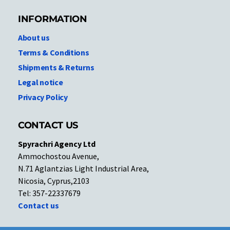
INFORMATION
About us
Terms & Conditions
Shipments & Returns
Legal notice
Privacy Policy
CONTACT US
Spyrachri Agency Ltd
Ammochostou Avenue,
N.71 Aglantzias Light Industrial Area,
Nicosia, Cyprus,2103
Tel: 357-22337679
Contact us