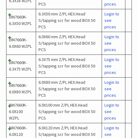
6.3X38 WZPL
PCS
prices
6.3X50 mm Z/PL HEX.Head
Login to
DIN7660K-
S/tapping scr for wood BOX 50
see
6.3X50 WZPL
PCS
prices
6.0X60 mm Z/PL HEX.Head
Login to
DIN7660K-
S/tapping scr for wood BOX 50
see
6.0X60 WZPL
PCS
prices
6.3X75 mm Z/PL HEX.Head
Login to
DIN7660K-
S/tapping scr for wood BOX 50
see
6.3X75 WZPL
PCS
prices
6.0X80 mm Z/PL HEX.Head
Login to
DIN7660K-
S/tapping scr for wood BOX 50
see
6.0X80 WZPL
PCS
prices
DIN7660K-
6.0X100 mm Z/PL HEX.Head
Login to
6.0X100
S/tapping scr for wood BOX 50
see
WZPL
PCS
prices
DIN7660K-
6.0X120 mm Z/PL HEX.Head
Login to
6.0X120
S/tapping scr for wood BOX 50
see