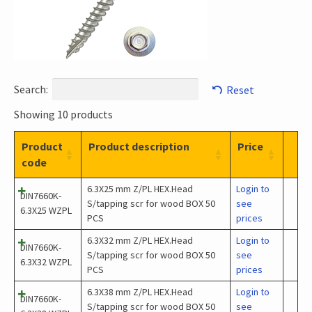
Search:
Reset
Showing 10 products
Product
Product description
Price
code
6.3X25 mm Z/PL HEX.Head
Login to
DIN7660K-
S/tapping scr for wood BOX 50
see
6.3X25 WZPL
PCS
prices
6.3X32 mm Z/PL HEX.Head
Login to
DIN7660K-
S/tapping scr for wood BOX 50
see
6.3X32 WZPL
PCS
prices
6.3X38 mm Z/PL HEX.Head
Login to
DIN7660K-
S/tapping scr for wood BOX 50
see