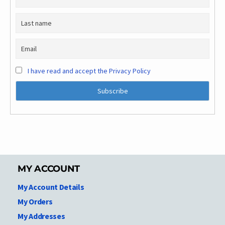
I have read and accept the Privacy Policy
MY ACCOUNT
My Account Details
My Orders
My Addresses