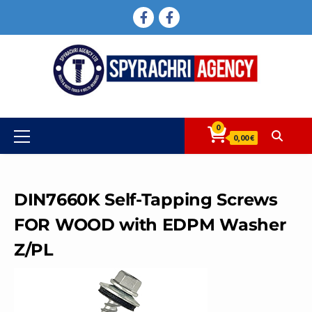
Skip
FACEBOOK
FACEBOOK
to
content
0
Primary
0,00 €
Menu
DIN7660K Self-Tapping Screws
FOR WOOD with EDPM Washer
Z/PL