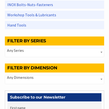
INOX Bolts-Nuts-Fasteners
Workshop Tools & Lubricants
Hand Tools
FILTER BY SERIES
Any Series
FILTER BY DIMENSION
Any Dimensions
Subscribe to our Newsletter