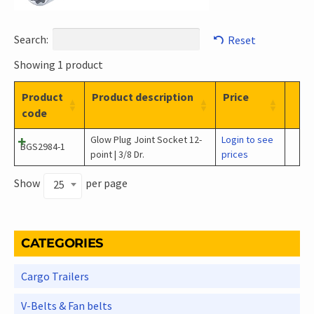
Search:
Reset
Showing 1 product
Product
Product description
Price
code
Glow Plug Joint Socket 12-
Login to see
BGS2984-1
point | 3/8 Dr.
prices
Show
per page
25
CATEGORIES
Cargo Trailers
V-Belts & Fan belts