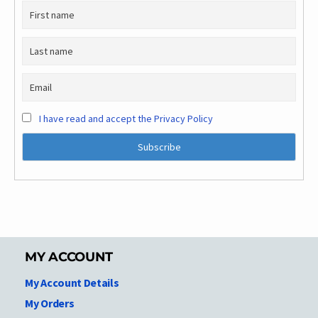
I have read and accept the Privacy Policy
MY ACCOUNT
My Account Details
My Orders