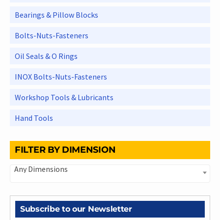
Bearings & Pillow Blocks
Bolts-Nuts-Fasteners
Oil Seals & O Rings
INOX Bolts-Nuts-Fasteners
Workshop Tools & Lubricants
Hand Tools
FILTER BY DIMENSION
Any Dimensions
Subscribe to our Newsletter