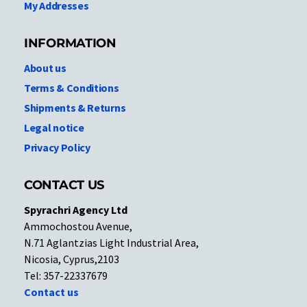
My Addresses
INFORMATION
About us
Terms & Conditions
Shipments & Returns
Legal notice
Privacy Policy
CONTACT US
Spyrachri Agency Ltd
Ammochostou Avenue,
N.71 Aglantzias Light Industrial Area,
Nicosia, Cyprus,2103
Tel: 357-22337679
Contact us