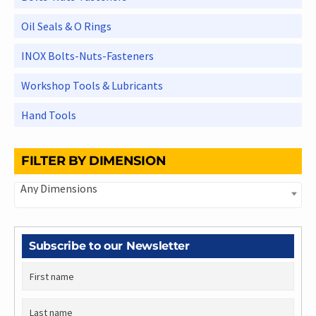
Oil Seals & O Rings
INOX Bolts-Nuts-Fasteners
Workshop Tools & Lubricants
Hand Tools
FILTER BY DIMENSION
Any Dimensions
Subscribe to our Newsletter