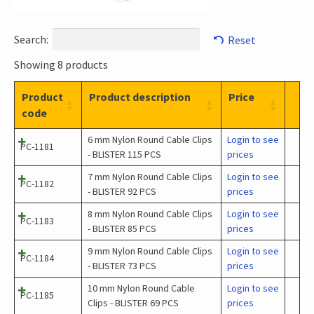
Search:
Reset
Showing 8 products
Product
Product description
Price
code
6 mm Nylon Round Cable Clips
Login to see
PC-1181
- BLISTER 115 PCS
prices
7 mm Nylon Round Cable Clips
Login to see
PC-1182
- BLISTER 92 PCS
prices
8 mm Nylon Round Cable Clips
Login to see
PC-1183
- BLISTER 85 PCS
prices
9 mm Nylon Round Cable Clips
Login to see
PC-1184
- BLISTER 73 PCS
prices
10 mm Nylon Round Cable
Login to see
PC-1185
Clips - BLISTER 69 PCS
prices