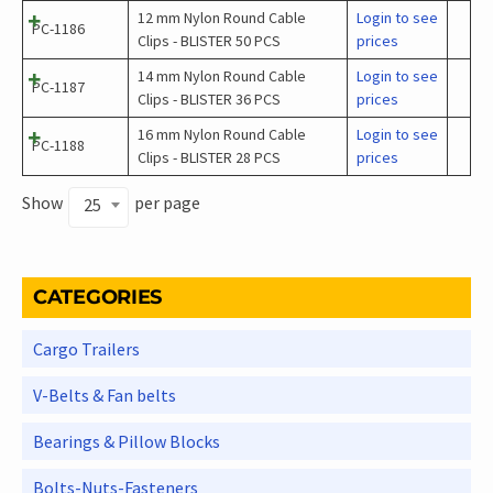
12 mm Nylon Round Cable
Login to see
PC-1186
Clips - BLISTER 50 PCS
prices
14 mm Nylon Round Cable
Login to see
PC-1187
Clips - BLISTER 36 PCS
prices
16 mm Nylon Round Cable
Login to see
PC-1188
Clips - BLISTER 28 PCS
prices
Show
per page
25
CATEGORIES
Cargo Trailers
V-Belts & Fan belts
Bearings & Pillow Blocks
Bolts-Nuts-Fasteners