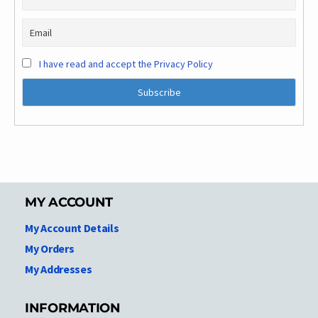
I have read and accept the Privacy Policy
MY ACCOUNT
My Account Details
My Orders
My Addresses
INFORMATION