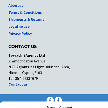
About us
Terms & Conditions
Shipments & Returns
Legal notice
Privacy Policy
CONTACT US
Spyrachri Agency Ltd
Ammochostou Avenue,
N.71 Aglantzias Light Industrial Area,
Nicosia, Cyprus,2103
Tel: 357-22337679
Contact us
Facebook
Facebook
Manage Consent