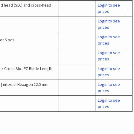
ed head (SL6) and cross-head
Login to see
prices
Login to see
prices
Login to see
lot 5 pcs
prices
Login to see
prices
 / Cross Slot PZ Blade Length
Login to see
prices
 | internal Hexagon 12.5 mm
Login to see
prices
Login to see
prices