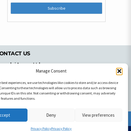
ONTACT US
pyrachri Agency Ltd
mmochostou Avenue,
Manage Consent
71 Aglantzias Light Industrial Area,
e best experiences, we use technologies like cookies to store and/or access device
cosia, Cyprus,2103
Consenting to these technologies will allow us to process data such as browsing
el: 357-22337679
unique IDs on this site. Not consenting or withdrawing consent, may adversely
ontact us
n features and functions.
ccept
Deny
View preferences
Facebook
Facebook
Privacy Policy
Privacy Policy