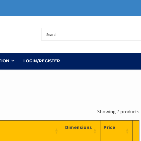
TION
LOGIN/REGISTER
Showing 7 products
Dimensions
Price