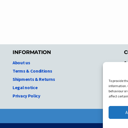
INFORMATION
C
About us
S
A
Terms & Conditions
N.
Shipments & Returns
To provide th
Ni
information. 
Legal notice
T
behaviour or 
Privacy Policy
C
affect certai
A