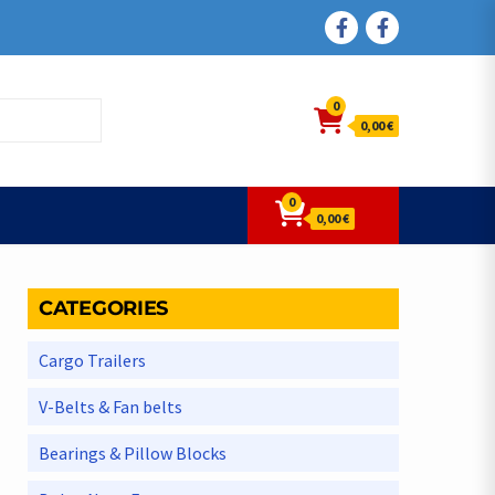
FACEBOOK
FACEBOOK
0
0,00 €
0
0,00 €
CATEGORIES
Cargo Trailers
V-Belts & Fan belts
Bearings & Pillow Blocks