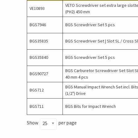
VETO Screwdriver set extra large slott
VE10893
(PH2) 450 mm
BGS7946
BGS Screwdriver Set 5 pcs
BGS35835
BGS Screwdriver Set | Slot SL / Cross S
BGS35840
BGS Screwdriver Set 5 pcs
BGS Carburetor Screwdriver Set Slot SL
BGS90727
40 mm 4 pcs
BGS Manual Impact Wrench Set incl. Bits
BGS712
(1/2") Drive
BGS711
BGS Bits for Impact Wrench
Show
per page
25