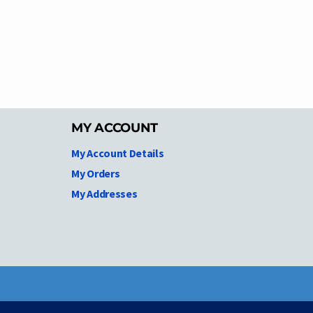
MY ACCOUNT
My Account Details
My Orders
My Addresses