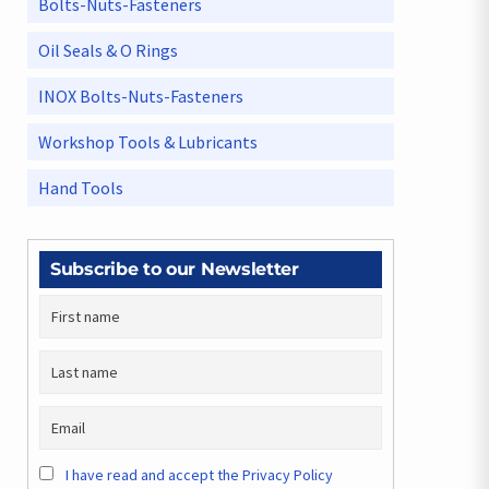
Bolts-Nuts-Fasteners
Oil Seals & O Rings
INOX Bolts-Nuts-Fasteners
Workshop Tools & Lubricants
Hand Tools
Subscribe to our Newsletter
I have read and accept the Privacy Policy