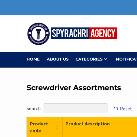
Skip
to
content
HOME
ABOUT US
CATEGORIES
NOTIFICA
Screwdriver Assortments
Search:
Reset
Product
Product description
code