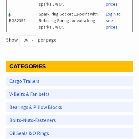
sparks 3/8 Dr.
prices
Spark Plug Socket 12-point with
Login to
BGS2392
Retaining Spring for extra long
see
sparks 3/8 Dr.
prices
Show
per page
25
CATEGORIES
Cargo Trailers
V-Belts & Fan belts
Bearings & Pillow Blocks
Bolts-Nuts-Fasteners
Oil Seals & O Rings