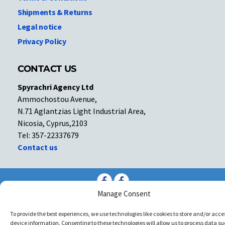
Shipments & Returns
Legal notice
Privacy Policy
CONTACT US
Spyrachri Agency Ltd
Ammochostou Avenue,
N.71 Aglantzias Light Industrial Area,
Nicosia, Cyprus,2103
Tel: 357-22337679
Contact us
Facebook
Facebook
Manage Consent
Copyright © All rights reserved. Spyrachri Agency Ltd
To provide the best experiences, we use technologies like cookies to store and/or acce
device information. Consenting to these technologies will allow us to process data su