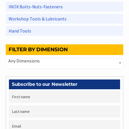
INOX Bolts-Nuts-Fasteners
Workshop Tools & Lubricants
Hand Tools
FILTER BY DIMENSION
Any Dimensions
Subscribe to our Newsletter