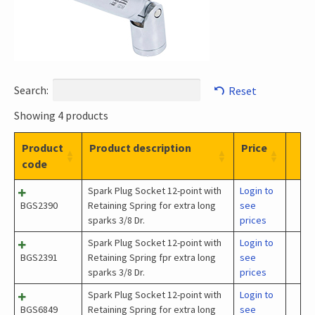
Search:
Reset
Showing 4 products
Product
Product description
Price
code
Spark Plug Socket 12-point with
Login to
BGS2390
Retaining Spring for extra long
see
sparks 3/8 Dr.
prices
Spark Plug Socket 12-point with
Login to
BGS2391
Retaining Spring fpr extra long
see
sparks 3/8 Dr.
prices
Spark Plug Socket 12-point with
Login to
BGS6849
Retaining Spring for extra long
see