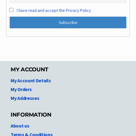
I have read and accept the Privacy Policy
MY ACCOUNT
My Account Details
My Orders
My Addresses
INFORMATION
About us
Terms & Conditions