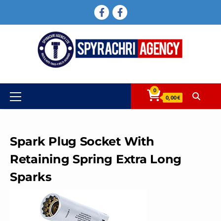
Skip
FACEBOOK
FACEBOOK
to
content
0
Primary
0,00 €
Menu
Spark Plug Socket With
Retaining Spring Extra Long
Sparks