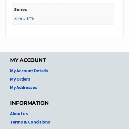
Series
Series: UCF
MY ACCOUNT
My Account Details
My Orders
My Addresses
INFORMATION
About us
Terms & Conditions