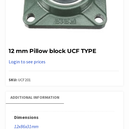
12 mm Pillow block UCF TYPE
Login to see prices
SKU:
UCF201
ADDITIONAL INFORMATION
Dimensions
12x86x31mm