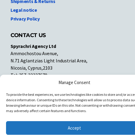
Shipments & Returns
Legal notice
Privacy Policy
CONTACT US
Spyrachri Agency Ltd
Ammochostou Avenue,
N.71 Aglantzias Light Industrial Area,
Nicosia, Cyprus,2103
Tel: 357-22337679
Contact us
Manage Consent
To provide the best experiences, we use technologies like cookies to store and/or acce
device information. Consenting to these technologies will allow us to process data su
Facebook
Facebook
browsing behaviour or unique IDs on this site. Not consenting or withdrawing consent
may adversely affect certain features and functions.
Copyright © All rights reserved. Spyrachri Agency Ltd
Accept