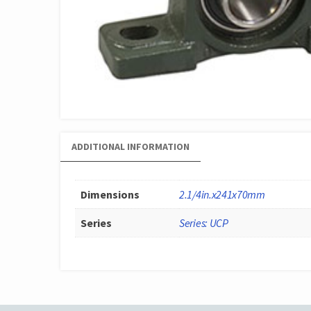
ADDITIONAL INFORMATION
Dimensions
2.1/4in.x241x70mm
Series
Series: UCP