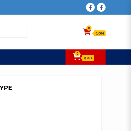
FACEBOOK
FACEBOOK
0
0,00 €
0
0,00 €
TYPE