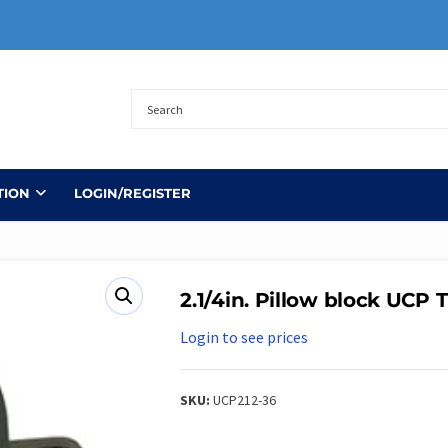
TION
LOGIN/REGISTER
2.1/4in. Pillow block UCP 
Login to see prices
SKU:
UCP212-36