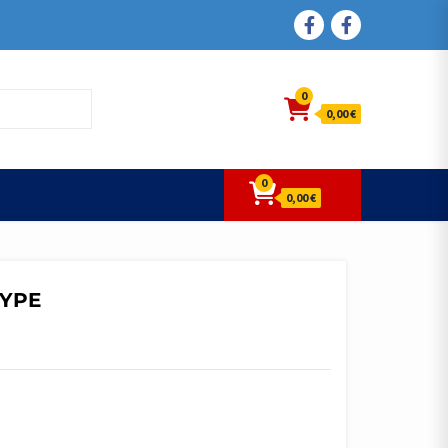
FACEBOOK
FACEBOOK
0
0,00 €
0
0,00 €
TYPE