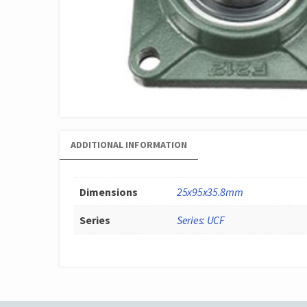
ADDITIONAL INFORMATION
Dimensions
25x95x35.8mm
Series
Series: UCF