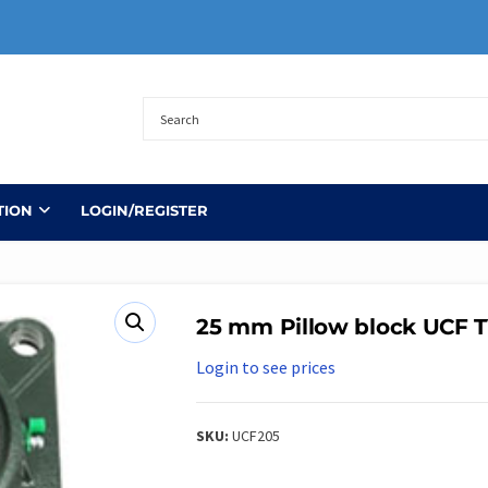
TION
LOGIN/REGISTER
25 mm Pillow block UCF 
Login to see prices
SKU:
UCF205