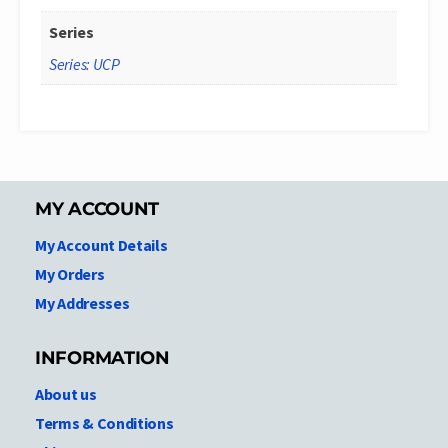
Series
Series: UCP
MY ACCOUNT
My Account Details
My Orders
My Addresses
INFORMATION
About us
Terms & Conditions