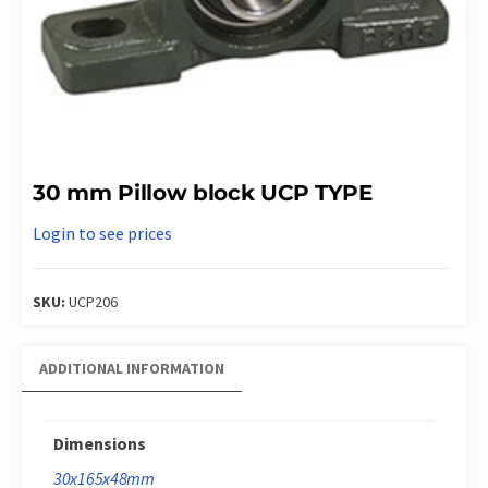
30 mm Pillow block UCP TYPE
Login to see prices
SKU:
UCP206
ADDITIONAL INFORMATION
Dimensions
30x165x48mm