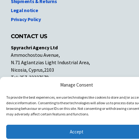
Shipments & Returns
Legal notice
Privacy Policy
CONTACT US
Spyrachri Agency Ltd
Ammochostou Avenue,
N.71 Aglantzias Light Industrial Area,
Nicosia, Cyprus,2103
Tel: 357-22337679
Contact us
Manage Consent
To provide the best experiences, we use technologies like cookies to store and/or acce
device information. Consenting to these technologies will allow us to process data su
Facebook
Facebook
browsing behaviour or unique IDs on this site. Not consenting or withdrawing consent
may adversely affect certain features and functions.
Copyright © All rights reserved. Spyrachri Agency Ltd
Accept