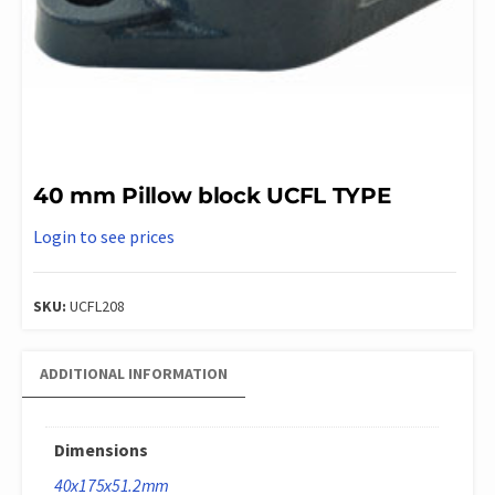
40 mm Pillow block UCFL TYPE
Login to see prices
SKU:
UCFL208
ADDITIONAL INFORMATION
Dimensions
40x175x51.2mm