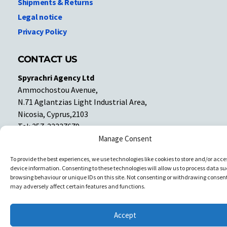
Shipments & Returns
Legal notice
Privacy Policy
CONTACT US
Spyrachri Agency Ltd
Ammochostou Avenue,
N.71 Aglantzias Light Industrial Area,
Nicosia, Cyprus,2103
Tel: 357-22337679
Contact us
Manage Consent
To provide the best experiences, we use technologies like cookies to store and/or acce
device information. Consenting to these technologies will allow us to process data su
Facebook
Facebook
browsing behaviour or unique IDs on this site. Not consenting or withdrawing consent
may adversely affect certain features and functions.
Copyright © All rights reserved. Spyrachri Agency Ltd
Accept