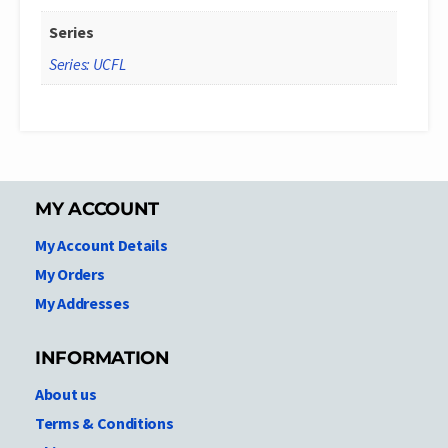
Series
Series: UCFL
MY ACCOUNT
My Account Details
My Orders
My Addresses
INFORMATION
About us
Terms & Conditions