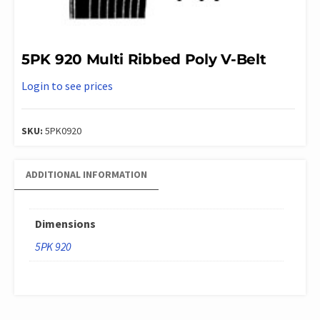
5PK 920 Multi Ribbed Poly V-Belt
Login to see prices
SKU:
5PK0920
ADDITIONAL INFORMATION
Dimensions
5PK 920