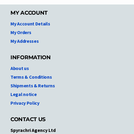
MY ACCOUNT
My Account Details
My Orders
My Addresses
INFORMATION
About us
Terms & Conditions
Shipments & Returns
Legal notice
Privacy Policy
CONTACT US
Spyrachri Agency Ltd