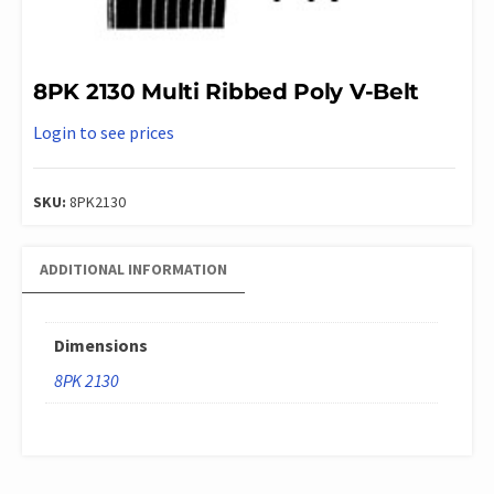
8PK 2130 Multi Ribbed Poly V-Belt
Login to see prices
SKU:
8PK2130
ADDITIONAL INFORMATION
Dimensions
8PK 2130