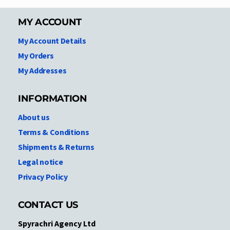
MY ACCOUNT
My Account Details
My Orders
My Addresses
INFORMATION
About us
Terms & Conditions
Shipments & Returns
Legal notice
Privacy Policy
CONTACT US
Spyrachri Agency Ltd