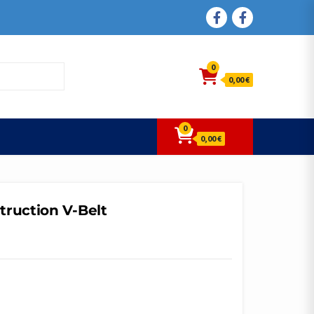
FACEBOOK
FACEBOOK
0
0,00 €
0
0,00 €
truction V-Belt