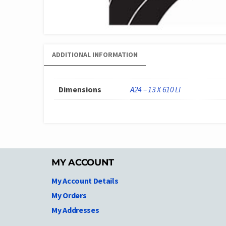
ADDITIONAL INFORMATION
Dimensions
A24 – 13 X 610 Li
MY ACCOUNT
My Account Details
My Orders
My Addresses