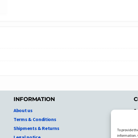
INFORMATION
C
About us
S
A
Terms & Conditions
N.
Shipments & Returns
To provide th
Ni
information. 
Legal notice