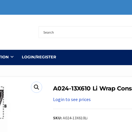
TION
LOGIN/REGISTER
A024-13X610 Li Wrap Cons
Login to see prices
SKU:
A024-13X610Li