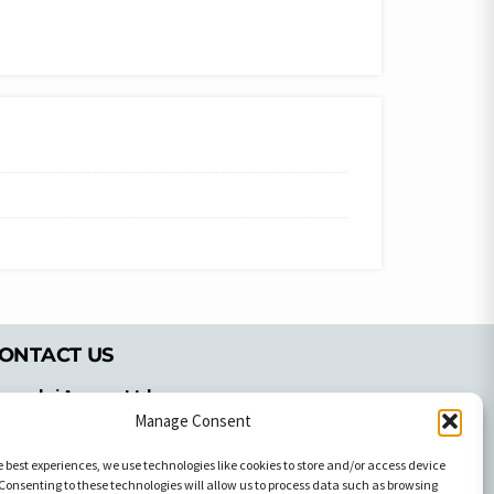
ONTACT US
pyrachri Agency Ltd
Manage Consent
mmochostou Avenue,
71 Aglantzias Light Industrial Area,
e best experiences, we use technologies like cookies to store and/or access device
cosia, Cyprus,2103
Consenting to these technologies will allow us to process data such as browsing