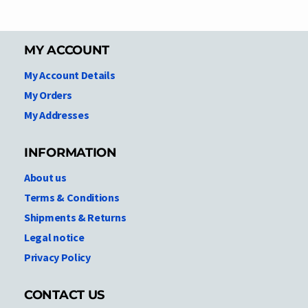
MY ACCOUNT
My Account Details
My Orders
My Addresses
INFORMATION
About us
Terms & Conditions
Shipments & Returns
Legal notice
Privacy Policy
CONTACT US