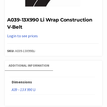
A039-13X990 Li Wrap Construction
V-Belt
Login to see prices
SKU:
A039-13X990Li
ADDITIONAL INFORMATION
Dimensions
A39 – 13 X 990 Li