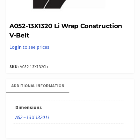
A052-13X1320 Li Wrap Construction
V-Belt
Login to see prices
SKU:
A052-13X1320Li
ADDITIONAL INFORMATION
Dimensions
A52 – 13 X 1320 Li