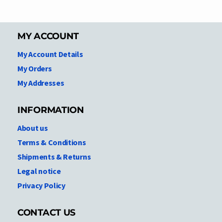
MY ACCOUNT
My Account Details
My Orders
My Addresses
INFORMATION
About us
Terms & Conditions
Shipments & Returns
Legal notice
Privacy Policy
CONTACT US