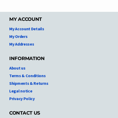
MY ACCOUNT
My Account Details
My Orders
My Addresses
INFORMATION
About us
Terms & Conditions
Shipments & Returns
Legal notice
Privacy Policy
CONTACT US