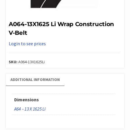
A064-13X1625 Li Wrap Construction
V-Belt
Login to see prices
SKU:
A064-13X1625Li
ADDITIONAL INFORMATION
Dimensions
A64 – 13 X 1625 Li