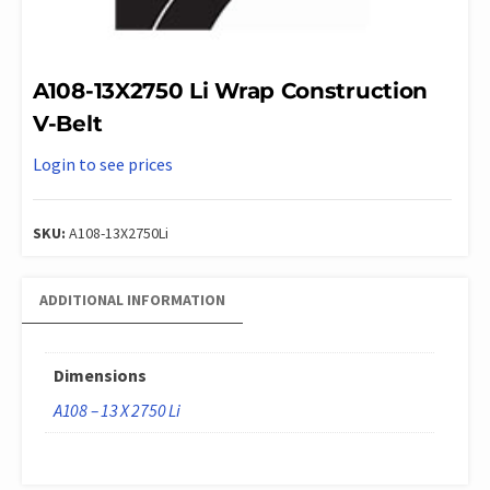
A108-13X2750 Li Wrap Construction
V-Belt
Login to see prices
SKU:
A108-13X2750Li
ADDITIONAL INFORMATION
Dimensions
A108 – 13 X 2750 Li