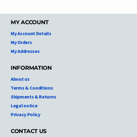
MY ACCOUNT
My Account Details
My Orders
My Addresses
INFORMATION
About us
Terms & Conditions
Shipments & Returns
Legal notice
Privacy Policy
CONTACT US