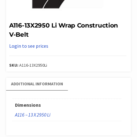
A116-13X2950 Li Wrap Construction
V-Belt
Login to see prices
SKU:
A116-13X2950Li
ADDITIONAL INFORMATION
Dimensions
A116 – 13 X 2950 Li