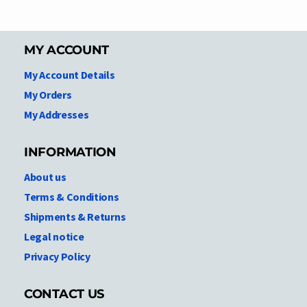
MY ACCOUNT
My Account Details
My Orders
My Addresses
INFORMATION
About us
Terms & Conditions
Shipments & Returns
Legal notice
Privacy Policy
CONTACT US