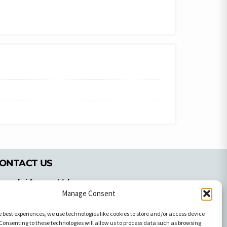
ONTACT US
pyrachri Agency Ltd
Manage Consent
mmochostou Avenue,
71 Aglantzias Light Industrial Area,
e best experiences, we use technologies like cookies to store and/or access device
cosia, Cyprus,2103
Consenting to these technologies will allow us to process data such as browsing