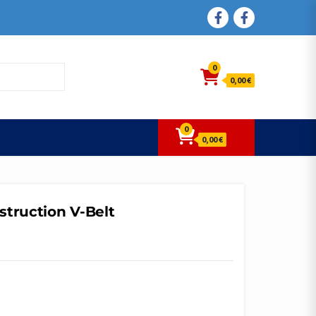
FACEBOOK
FACEBOOK
0
0,00 €
0
0,00 €
struction V-Belt