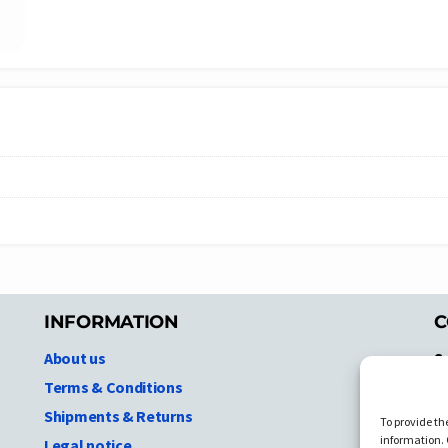
INFORMATION
C
About us
S
A
Terms & Conditions
N.
Shipments & Returns
To provide th
Ni
information. 
Legal notice