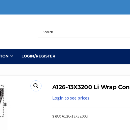
TION
LOGIN/REGISTER
A126-13X3200 Li Wrap Con
Login to see prices
SKU:
A126-13X3200Li