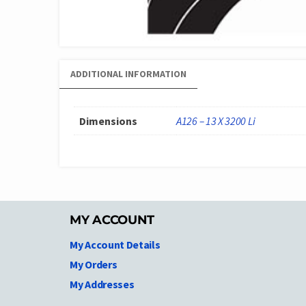
ADDITIONAL INFORMATION
Dimensions
A126 – 13 X 3200 Li
MY ACCOUNT
My Account Details
My Orders
My Addresses