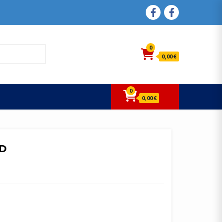
FACEBOOK
FACEBOOK
0
0,00 €
0
0,00 €
6D