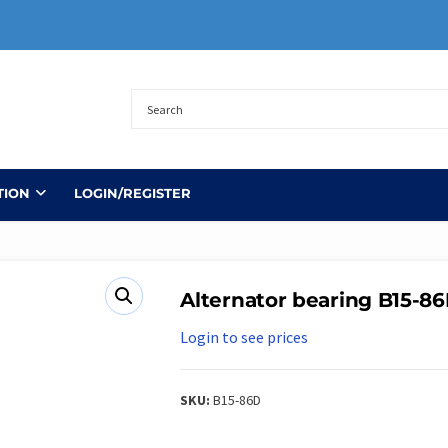
TION
LOGIN/REGISTER
Alternator bearing B15-8
Login to see prices
SKU:
B15-86D