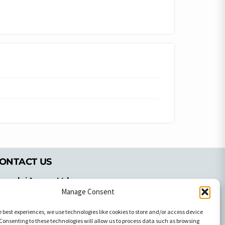
ONTACT US
pyrachri Agency Ltd
mmochostou Avenue,
Manage Consent
71 Aglantzias Light Industrial Area,
e best experiences, we use technologies like cookies to store and/or access device
cosia, Cyprus,2103
Consenting to these technologies will allow us to process data such as browsing