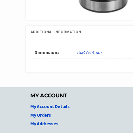
ADDITIONAL INFORMATION
Dimensions
15x47x14mm
MY ACCOUNT
My Account Details
My Orders
My Addresses