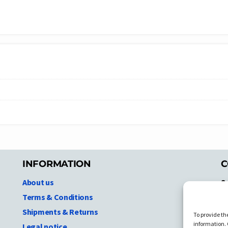
INFORMATION
C
About us
S
A
Terms & Conditions
N.
Shipments & Returns
To provide th
Ni
information. 
Legal notice