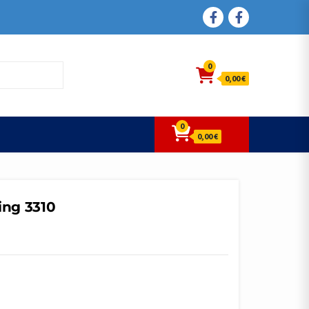
FACEBOOK
FACEBOOK
0
0,00 €
0
0,00 €
ing 3310