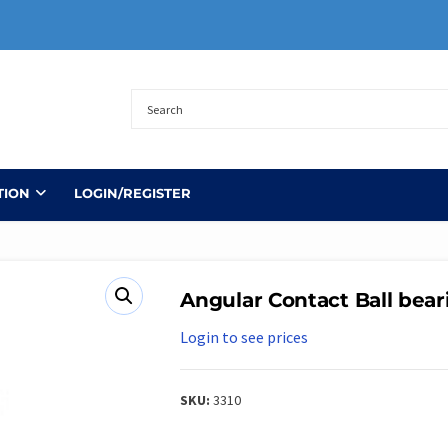
TION
LOGIN/REGISTER
Angular Contact Ball bear
Login to see prices
SKU:
3310