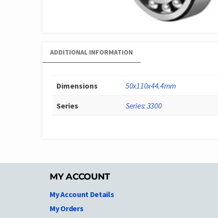
ADDITIONAL INFORMATION
Dimensions
50x110x44.4mm
Series
Series: 3300
MY ACCOUNT
My Account Details
My Orders