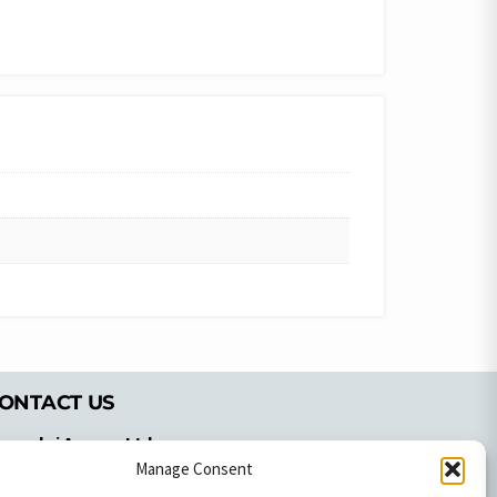
ONTACT US
pyrachri Agency Ltd
mmochostou Avenue,
Manage Consent
71 Aglantzias Light Industrial Area,