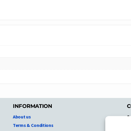
INFORMATION
C
About us
S
A
Terms & Conditions
N.