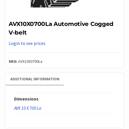
AVX10X0700La Automotive Cogged
V-belt
Login to see prices
SKU:
AVX10X0700La
ADDITIONAL INFORMATION
Dimensions
AVX 10 X 700 La