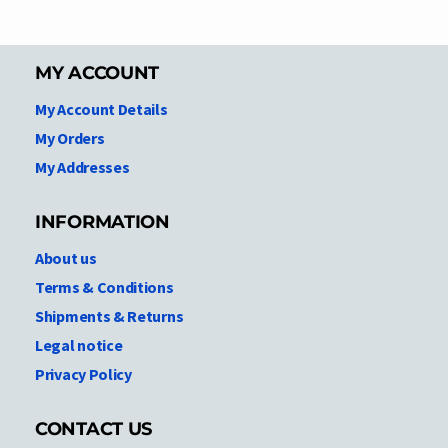
MY ACCOUNT
My Account Details
My Orders
My Addresses
INFORMATION
About us
Terms & Conditions
Shipments & Returns
Legal notice
Privacy Policy
CONTACT US