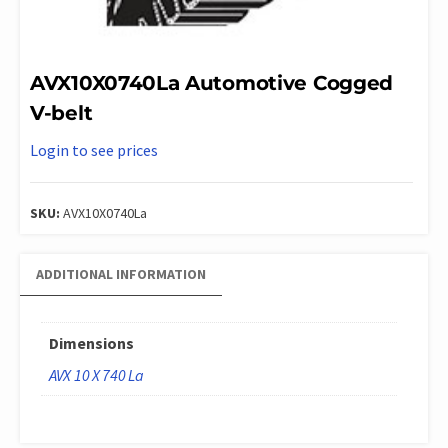
AVX10X0740La Automotive Cogged
V-belt
Login to see prices
SKU:
AVX10X0740La
ADDITIONAL INFORMATION
Dimensions
AVX 10 X 740 La