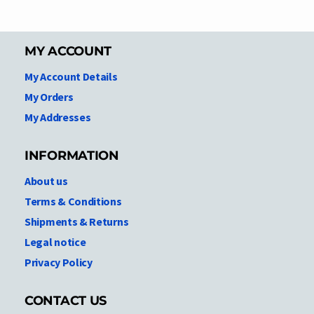
MY ACCOUNT
My Account Details
My Orders
My Addresses
INFORMATION
About us
Terms & Conditions
Shipments & Returns
Legal notice
Privacy Policy
CONTACT US