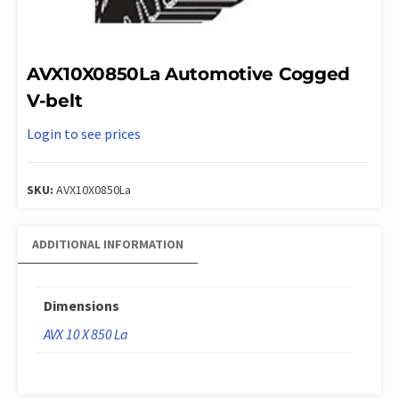
AVX10X0850La Automotive Cogged
V-belt
Login to see prices
SKU:
AVX10X0850La
ADDITIONAL INFORMATION
Dimensions
AVX 10 X 850 La