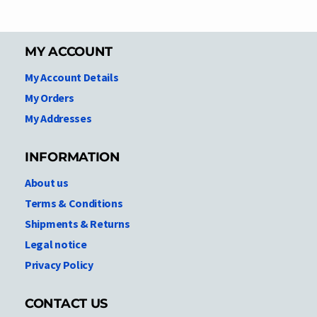
MY ACCOUNT
My Account Details
My Orders
My Addresses
INFORMATION
About us
Terms & Conditions
Shipments & Returns
Legal notice
Privacy Policy
CONTACT US