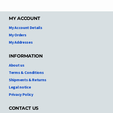
MY ACCOUNT
My Account Details
My Orders
My Addresses
INFORMATION
About us
Terms & Conditions
Shipments & Returns
Legal notice
Privacy Policy
CONTACT US