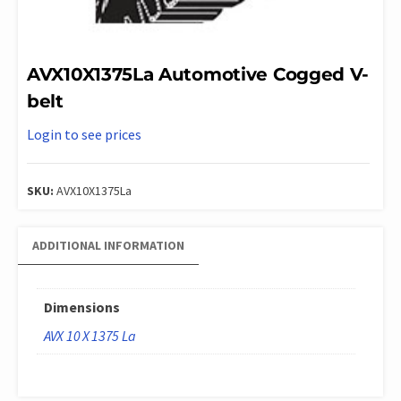
AVX10X1375La Automotive Cogged V-
belt
Login to see prices
SKU:
AVX10X1375La
ADDITIONAL INFORMATION
Dimensions
AVX 10 X 1375 La