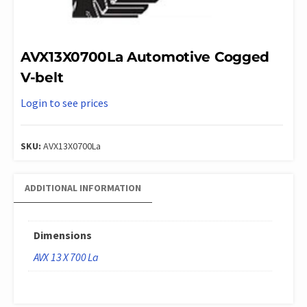
AVX13X0700La Automotive Cogged
V-belt
Login to see prices
SKU:
AVX13X0700La
ADDITIONAL INFORMATION
Dimensions
AVX 13 X 700 La