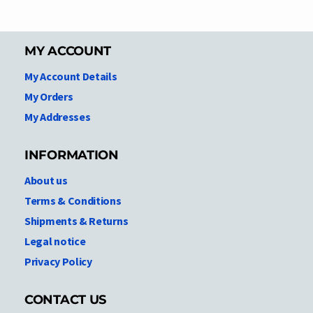
MY ACCOUNT
My Account Details
My Orders
My Addresses
INFORMATION
About us
Terms & Conditions
Shipments & Returns
Legal notice
Privacy Policy
CONTACT US