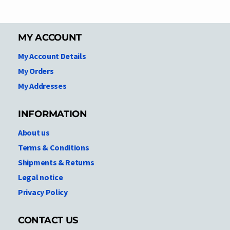
MY ACCOUNT
My Account Details
My Orders
My Addresses
INFORMATION
About us
Terms & Conditions
Shipments & Returns
Legal notice
Privacy Policy
CONTACT US