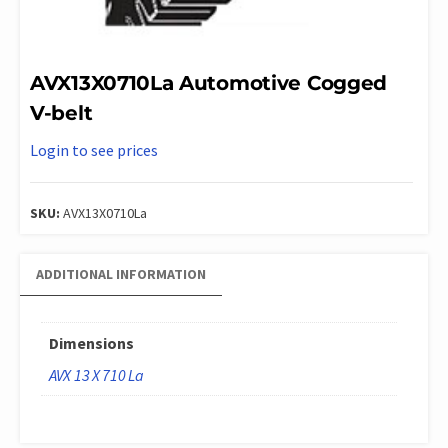
AVX13X0710La Automotive Cogged
V-belt
Login to see prices
SKU:
AVX13X0710La
ADDITIONAL INFORMATION
Dimensions
AVX 13 X 710 La