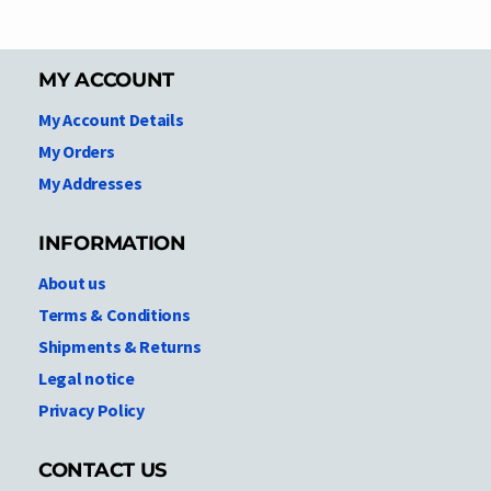
MY ACCOUNT
My Account Details
My Orders
My Addresses
INFORMATION
About us
Terms & Conditions
Shipments & Returns
Legal notice
Privacy Policy
CONTACT US