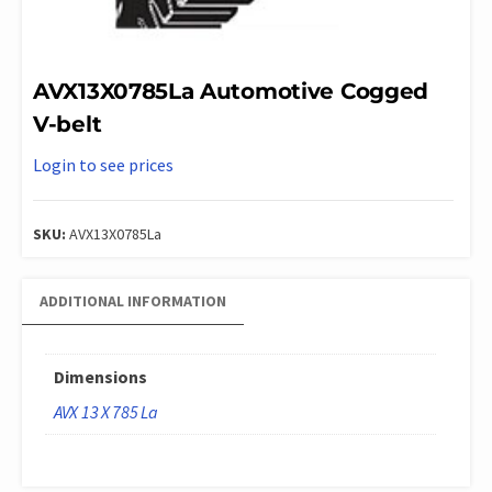
AVX13X0785La Automotive Cogged
V-belt
Login to see prices
SKU:
AVX13X0785La
ADDITIONAL INFORMATION
Dimensions
AVX 13 X 785 La