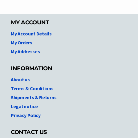
MY ACCOUNT
My Account Details
My Orders
My Addresses
INFORMATION
About us
Terms & Conditions
Shipments & Returns
Legal notice
Privacy Policy
CONTACT US