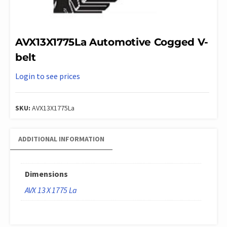
AVX13X1775La Automotive Cogged V-
belt
Login to see prices
SKU:
AVX13X1775La
ADDITIONAL INFORMATION
Dimensions
AVX 13 X 1775 La