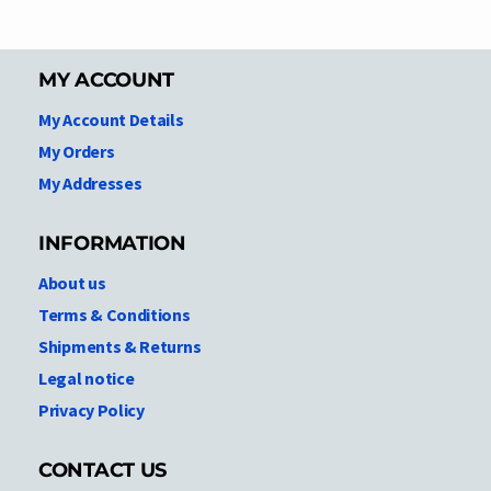
MY ACCOUNT
My Account Details
My Orders
My Addresses
INFORMATION
About us
Terms & Conditions
Shipments & Returns
Legal notice
Privacy Policy
CONTACT US