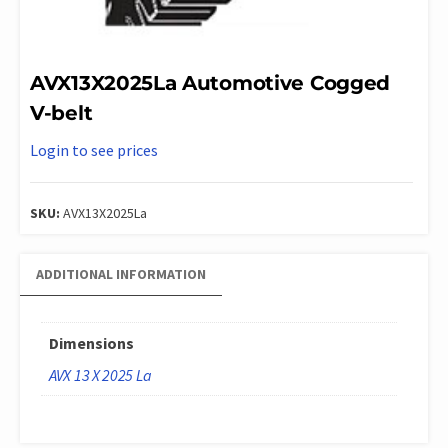
AVX13X2025La Automotive Cogged
V-belt
Login to see prices
SKU:
AVX13X2025La
ADDITIONAL INFORMATION
Dimensions
AVX 13 X 2025 La