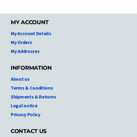
MY ACCOUNT
My Account Details
My Orders
My Addresses
INFORMATION
About us
Terms & Conditions
Shipments & Returns
Legal notice
Privacy Policy
CONTACT US