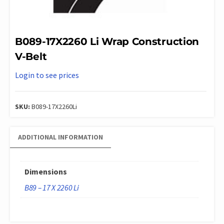
B089-17X2260 Li Wrap Construction
V-Belt
Login to see prices
SKU:
B089-17X2260Li
ADDITIONAL INFORMATION
Dimensions
B89 – 17 X 2260 Li