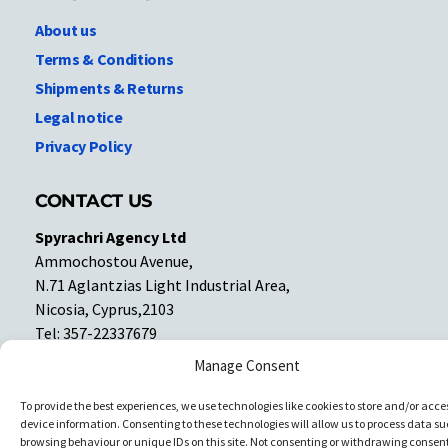
About us
Terms & Conditions
Shipments & Returns
Legal notice
Privacy Policy
CONTACT US
Spyrachri Agency Ltd
Ammochostou Avenue,
N.71 Aglantzias Light Industrial Area,
Nicosia, Cyprus,2103
Tel: 357-22337679
Contact us
Manage Consent
To provide the best experiences, we use technologies like cookies to store and/or acce
Facebook
Facebook
device information. Consenting to these technologies will allow us to process data su
browsing behaviour or unique IDs on this site. Not consenting or withdrawing consent