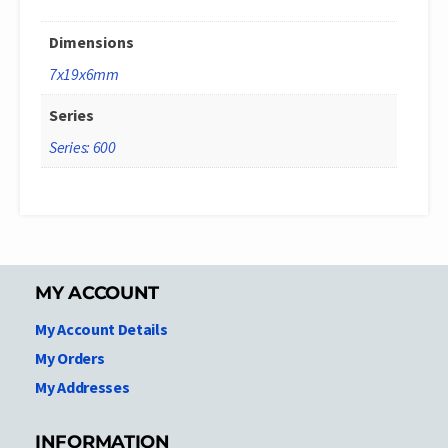
Dimensions
7x19x6mm
Series
Series: 600
MY ACCOUNT
My Account Details
My Orders
My Addresses
INFORMATION