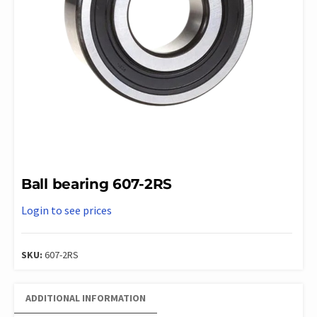
Ball bearing 607-2RS
Login to see prices
SKU:
607-2RS
ADDITIONAL INFORMATION