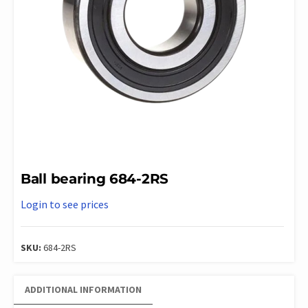
Ball bearing 684-2RS
Login to see prices
SKU:
684-2RS
ADDITIONAL INFORMATION