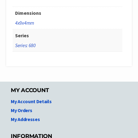
Dimensions
4x9x4mm
Series
Series: 680
MY ACCOUNT
My Account Details
My Orders
My Addresses
INFORMATION