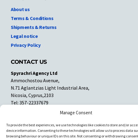
About us
Terms & Conditions
Shipments & Returns
Legal notice
Privacy Policy
CONTACT US
Spyrachri Agency Ltd
Ammochostou Avenue,
N.71 Aglantzias Light Industrial Area,
Nicosia, Cyprus,2103
Tel: 357-22337679
Contact us
Manage Consent
To provide the best experiences, we use technologies like cookies to store and/or acce
Facebook
Facebook
device information. Consenting to these technologies will allow us to process data su
browsing behaviour or unique IDs on this site. Not consenting or withdrawing consent