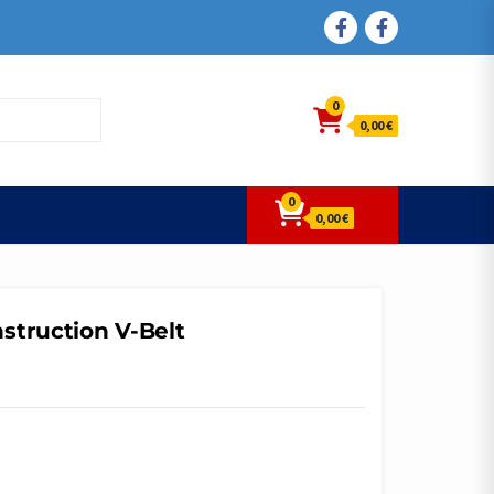
FACEBOOK
FACEBOOK
0
0,00 €
0
0,00 €
struction V-Belt