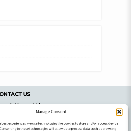
ONTACT US
pyrachri Agency Ltd
Manage Consent
mmochostou Avenue,
71 Aglantzias Light Industrial Area,
e best experiences, we use technologies like cookies to store and/or access device
cosia, Cyprus,2103
Consenting to these technologies will allow us to process data such as browsing