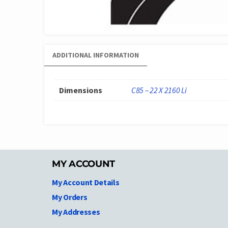
ADDITIONAL INFORMATION
Dimensions
C85 – 22 X 2160 Li
MY ACCOUNT
My Account Details
My Orders
My Addresses