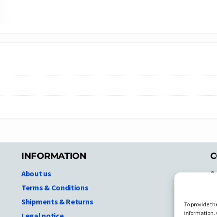
INFORMATION
C
About us
S
A
Terms & Conditions
N.
Shipments & Returns
To provide th
Ni
information. 
Legal notice