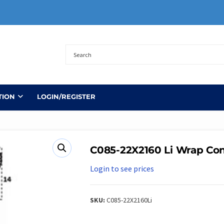
TION
LOGIN/REGISTER
C085-22X2160 Li Wrap Con
Login to see prices
SKU:
C085-22X2160Li