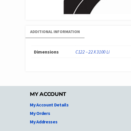
ADDITIONAL INFORMATION
Dimensions
C122 – 22 X 3100 Li
MY ACCOUNT
My Account Details
My Orders
My Addresses