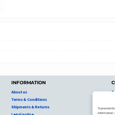
INFORMATION
C
About us
S
A
Terms & Conditions
N.
Shipments & Returns
To provide th
Ni
information. 
Legal notice