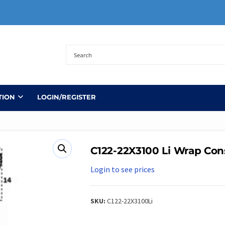
TION
LOGIN/REGISTER
C122-22X3100 Li Wrap Con
Login to see prices
SKU:
C122-22X3100Li