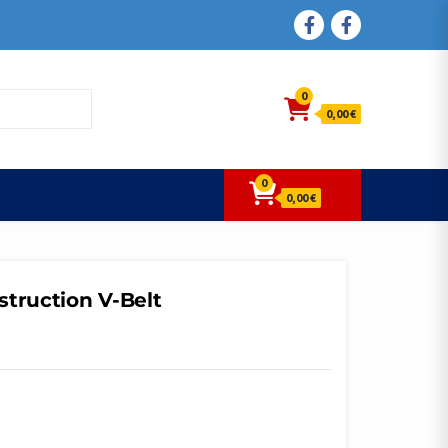
FACEBOOK
FACEBOOK
0
0,00 €
0
0,00 €
struction V-Belt