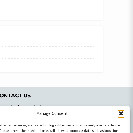
ONTACT US
pyrachri Agency Ltd
Manage Consent
mmochostou Avenue,
71 Aglantzias Light Industrial Area,
e best experiences, we use technologies like cookies to store and/or access device
cosia, Cyprus,2103
Consenting to these technologies will allow us to process data such as browsing