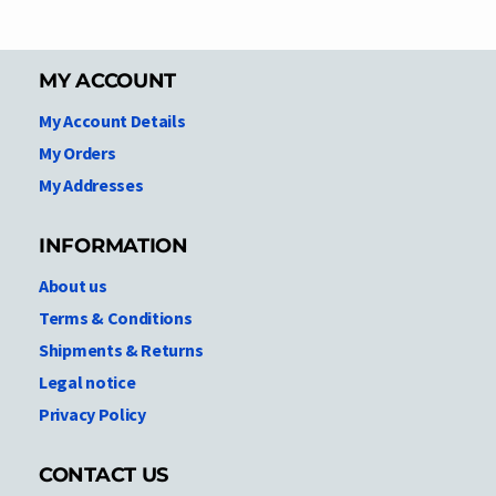
MY ACCOUNT
My Account Details
My Orders
My Addresses
INFORMATION
About us
Terms & Conditions
Shipments & Returns
Legal notice
Privacy Policy
CONTACT US