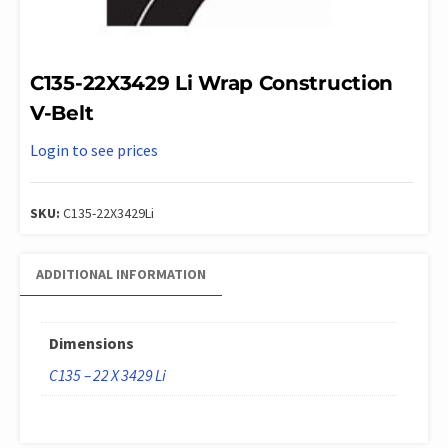
C135-22X3429 Li Wrap Construction
V-Belt
Login to see prices
SKU:
C135-22X3429Li
ADDITIONAL INFORMATION
Dimensions
C135 – 22 X 3429 Li