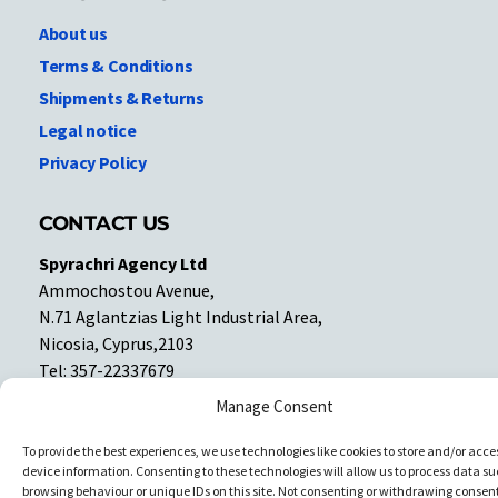
About us
Terms & Conditions
Shipments & Returns
Legal notice
Privacy Policy
CONTACT US
Spyrachri Agency Ltd
Ammochostou Avenue,
N.71 Aglantzias Light Industrial Area,
Nicosia, Cyprus,2103
Tel: 357-22337679
Contact us
Manage Consent
To provide the best experiences, we use technologies like cookies to store and/or acce
Facebook
Facebook
device information. Consenting to these technologies will allow us to process data su
browsing behaviour or unique IDs on this site. Not consenting or withdrawing consent