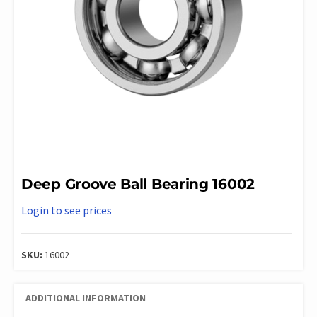
Deep Groove Ball Bearing 16002
Login to see prices
SKU:
16002
ADDITIONAL INFORMATION