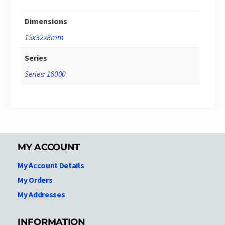
Dimensions
15x32x8mm
Series
Series: 16000
MY ACCOUNT
My Account Details
My Orders
My Addresses
INFORMATION