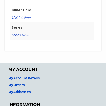
Dimensions
12x32x10mm
Series
Series: 6200
MY ACCOUNT
My Account Details
My Orders
My Addresses
INFORMATION